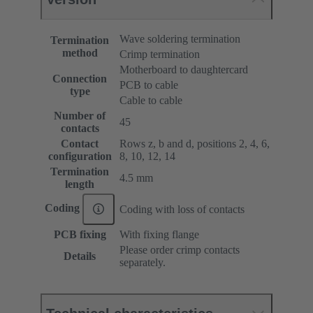
Wave soldering termination
Termination
method
Crimp termination
Motherboard to daughtercard
Connection
PCB to cable
type
Cable to cable
Number of
45
contacts
Contact
Rows z, b and d, positions 2, 4, 6,
configuration
8, 10, 12, 14
Termination
4.5 mm
length
Coding
Coding with loss of contacts
PCB fixing
With fixing flange
Please order crimp contacts
Details
separately.