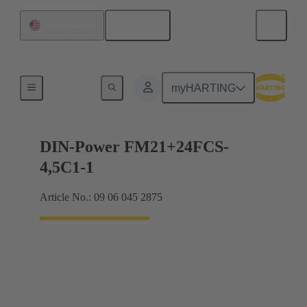
English
United States
Motherboard to daughtercard connection
myHARTING
DIN-Power FM21+24FCS-
4,5C1-1
Article No.: 09 06 045 2875