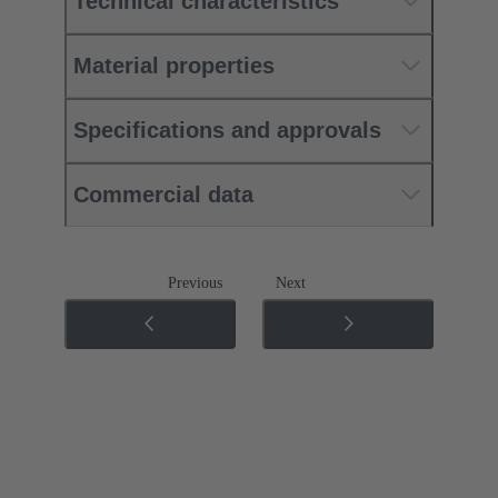
Technical characteristics
Material properties
Specifications and approvals
Commercial data
Previous
Next