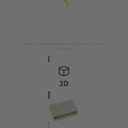
Image is for illustration purposes only. Please refer to product
description.