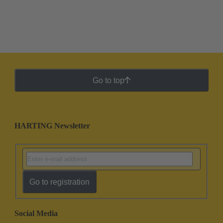
Go to top
HARTING Newsletter
Go to registration
Social Media