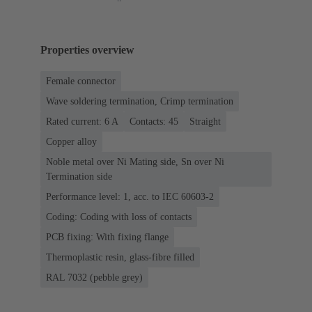
Properties overview
Female connector
Wave soldering termination, Crimp termination
Rated current: ‌6 A
Contacts: 45
Straight
Copper alloy
Noble metal over Ni Mating side, Sn over Ni
Termination side
Performance level: 1, acc. to IEC 60603-2
Coding: Coding with loss of contacts
PCB fixing: With fixing flange
Thermoplastic resin, glass-fibre filled
RAL 7032 (pebble grey)