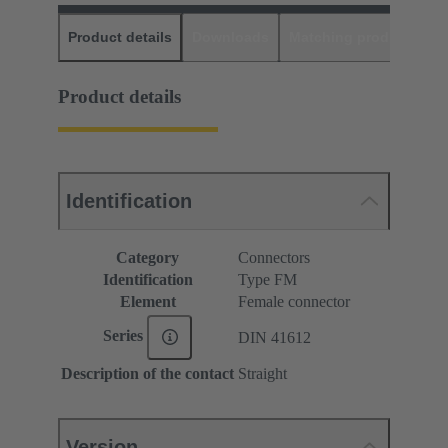
Product details
Downloads
Matching products
D
Product details
Identification
Category
Connectors
Identification
Type FM
Element
Female connector
Series
DIN 41612
Description of the contact
Straight
Version