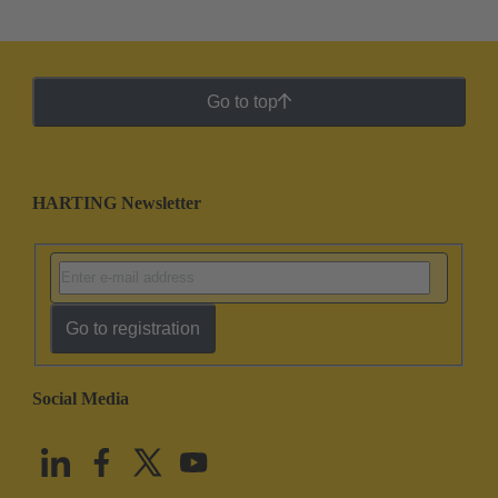
Go to top
HARTING Newsletter
Go to registration
Social Media