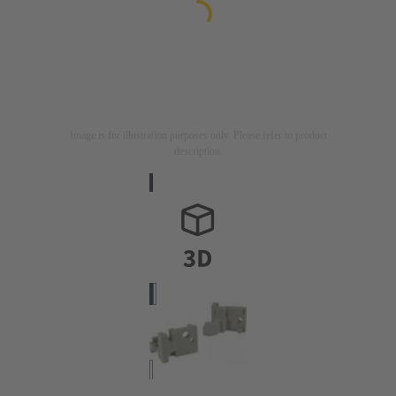
Image is for illustration purposes only. Please refer to product
description.