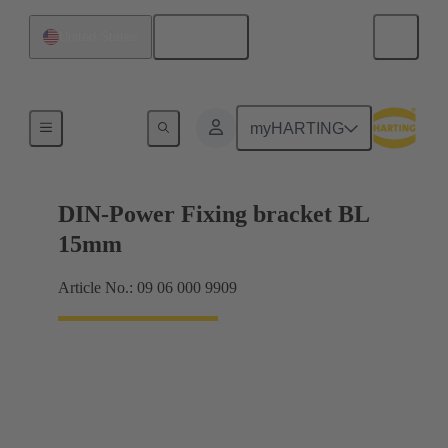
English
United States
Products
myHARTING
DIN-Power Fixing bracket BL
15mm
Article No.: 09 06 000 9909