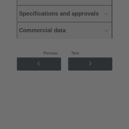
Specifications and approvals
Commercial data
Previous
Next