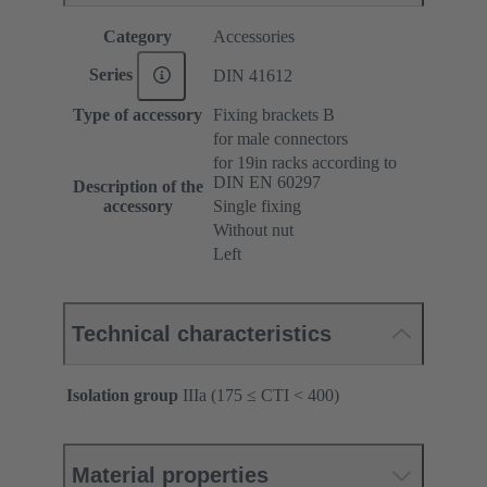
Category
Accessories
Series
DIN 41612
Type of accessory
Fixing brackets B
for male connectors
for 19in racks according to
DIN EN 60297
Description of the
accessory
Single fixing
Without nut
Left
Technical characteristics
Isolation group
IIIa (175 ≤ CTI < 400)
Material properties