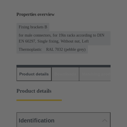
Properties overview
Fixing brackets B
for male connectors, for 19in racks according to DIN
EN 60297, Single fixing, Without nut, Left
Thermoplastic
RAL 7032 (pebble grey)
Product details
Downloads
Matching products
D
Product details
Identification