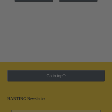
Go to top
HARTING Newsletter