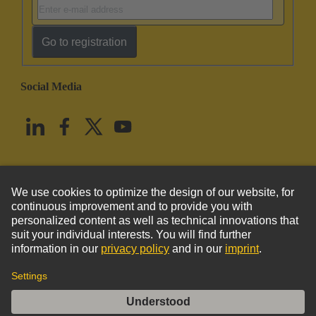
Go to registration
Social Media
English
United States
© HARTING Technology Group
Imprint
Privacy Policy
Cookie Policy
Terms of Use
Customer Information