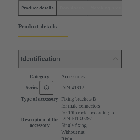
Product details
Downloads
Matching products
D
Product details
Identification
Category
Accessories
Series
DIN 41612
Type of accessory
Fixing brackets B
for male connectors
for 19in racks according to
DIN EN 60297
Description of the
accessory
Single fixing
Without nut
Right