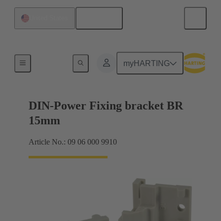
English
United States
Products
myHARTING
DIN-Power Fixing bracket BR
15mm
Article No.: 09 06 000 9910