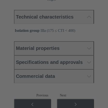
Technical characteristics
Isolation group
IIIa (175 ≤ CTI < 400)
Material properties
Specifications and approvals
Commercial data
Previous
Next