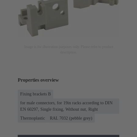
Image is for illustration purposes only. Please refer to product
description.
Properties overview
Fixing brackets B
for male connectors, for 19in racks according to DIN
EN 60297, Single fixing, Without nut, Right
Thermoplastic
RAL 7032 (pebble grey)