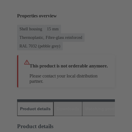
Properties overview
Shell housing
15 mm
Thermoplastic, Fibre-glass reinforced
RAL 7032 (pebble grey)
This product is not orderable anymore.
Please contact your local distribution
partner.
Product details
Downloads
Matching products
D
Product details