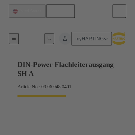
English
United States
Products
myHARTING
DIN-Power Flachleiterausgang
SH A
Article No.: 09 06 048 0401