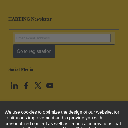
HARTING Newsletter
Go to registration
Social Media
English
United States