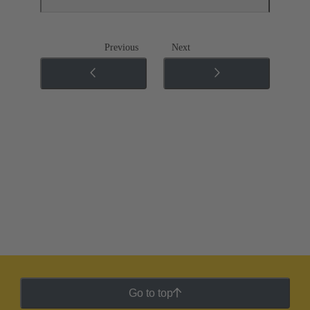
Previous
Next
Go to top