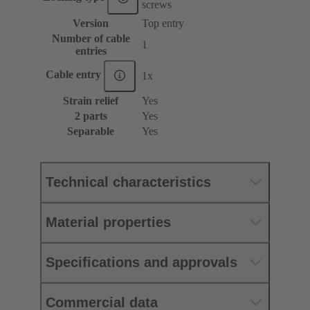
screws
Version
Top entry
Number of cable
1
entries
Cable entry
1x
Strain relief
Yes
2 parts
Yes
Separable
Yes
Technical characteristics
Material properties
Specifications and approvals
Commercial data