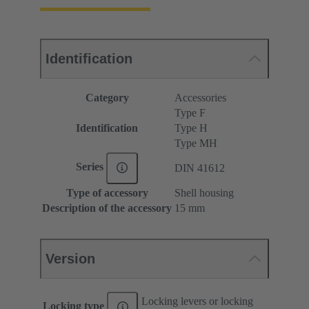
Identification
Category
Accessories
Type F
Identification
Type H
Type MH
Series
DIN 41612
Type of accessory
Shell housing
Description of the accessory
15 mm
Version
Locking levers or locking
Locking type