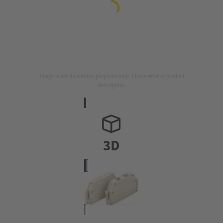
Image is for illustration purposes only. Please refer to product
description.