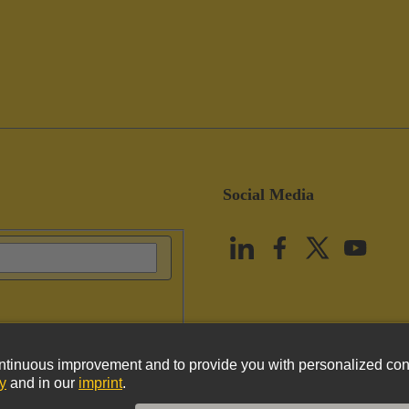
Social Media