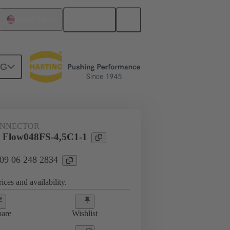
English
United States
NG
htercard connection
09 06 248 2834
ONNECTOR
 Flow048FS-4,5C1-1
 09 06 248 2834
ices and availability.
are
Wishlist