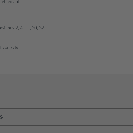
ughtercard
itions 2, 4, ... , 30, 32
f contacts
ls