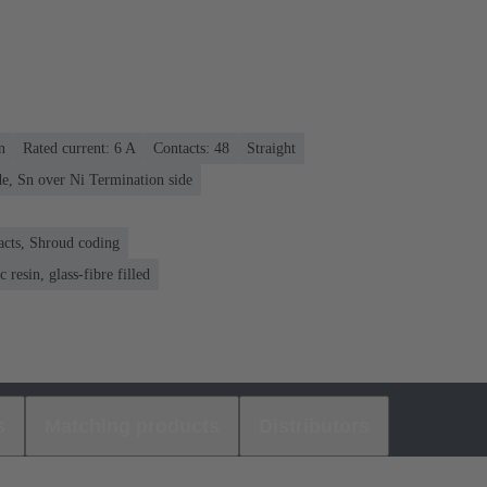
n
Rated current: ‌6 A
Contacts: 48
Straight
e, Sn over Ni Termination side
acts, Shroud coding
 resin, glass-fibre filled
s
Matching products
Distributors