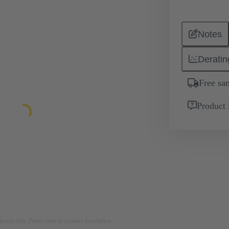
Notes
Deratin
Free sa
Product 
rposes only. Please refer to product description.