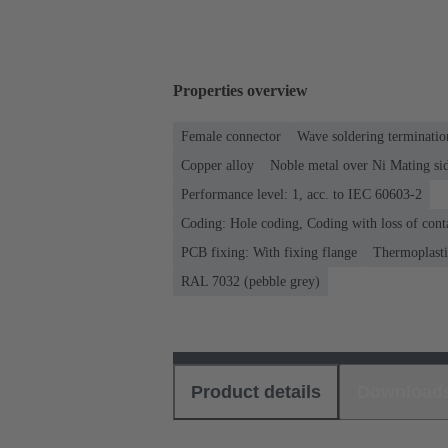
Properties overview
Female connector
Wave soldering terminatio
Copper alloy
Noble metal over Ni Mating sid
Performance level: 1, acc. to IEC 60603-2
Coding: Hole coding, Coding with loss of cont
PCB fixing: With fixing flange
Thermoplastic
RAL 7032 (pebble grey)
Product details
Download