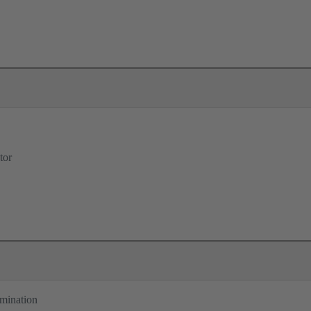
tor
rmination