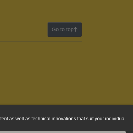
Go to top