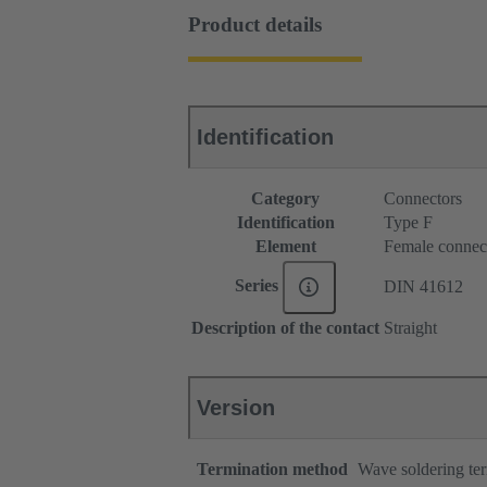
Product details
Identification
Category
Connectors
Identification
Type F
Element
Female connec
Series
DIN 41612
Description of the contact
Straight
Version
Termination method
Wave soldering te