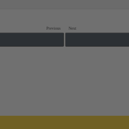
Previous
Next