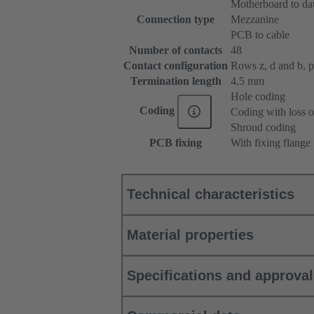
Motherboard to da
Connection type
Mezzanine
PCB to cable
Number of contacts
48
Contact configuration
Rows z, d and b, pos
Termination length
4.5 mm
Hole coding
Coding
Coding with loss o
Shroud coding
PCB fixing
With fixing flange
Technical characteristics
Material properties
Specifications and approva