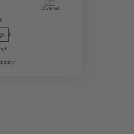
Download
0
gs
0
mple
inquiry