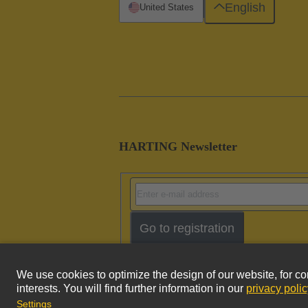
English
United States
HARTING Newsletter
Go to registration