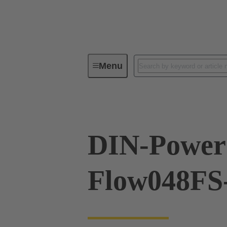
Menu
Device connectivity
PCB conne
DIN-Power
Flow048FS