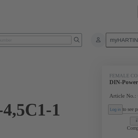
myHARTI
ctors
Board to board connectors
Products
Motherboard to daug
FEMALE C
DIN-Power
Article No.:
-4,5C1-1
to see pr
Log in
Comp