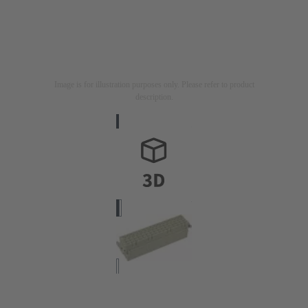
Image is for illustration purposes only. Please refer to product
description.