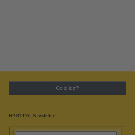
Go to top
HARTING Newsletter