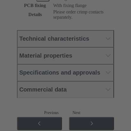
PCB fixing
With fixing flange
Please order crimp contacts
Details
separately.
Technical characteristics
Material properties
Specifications and approvals
Commercial data
Previous
Next