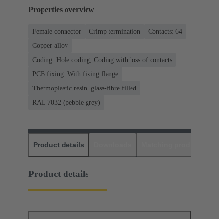
Properties overview
Female connector
Crimp termination
Contacts: 64
Copper alloy
Coding: Hole coding, Coding with loss of contacts
PCB fixing: With fixing flange
Thermoplastic resin, glass-fibre filled
RAL 7032 (pebble grey)
Product details
Downloads
Matching products
D
Product details