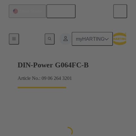
English
United States
Products
myHARTING
DIN-Power G064FC-B
Article No.: 09 06 264 3201