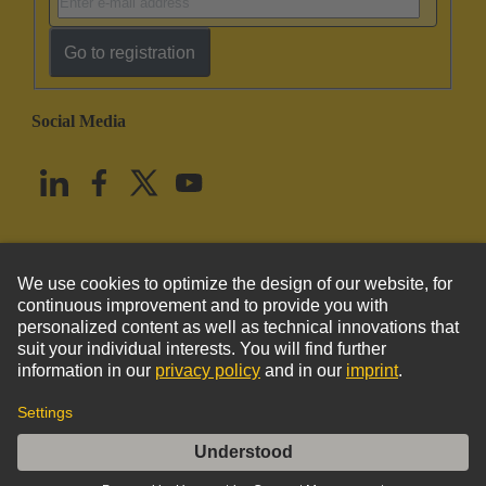
Go to registration
Social Media
English
United States
© HARTING Technology Group
Imprint
Privacy Policy
Cookie Policy
Terms of Use
Customer Information
DIN-Power G064FC-B