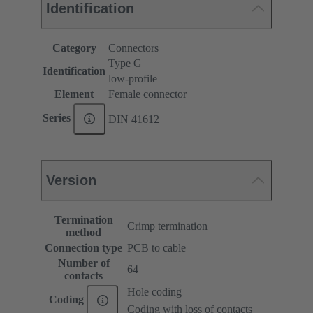
Identification
Category
Connectors
Type G
Identification
low-profile
Element
Female connector
Series
DIN 41612
Version
Termination
Crimp termination
method
Connection type
PCB to cable
Number of
64
contacts
Hole coding
Coding
Coding with loss of contacts