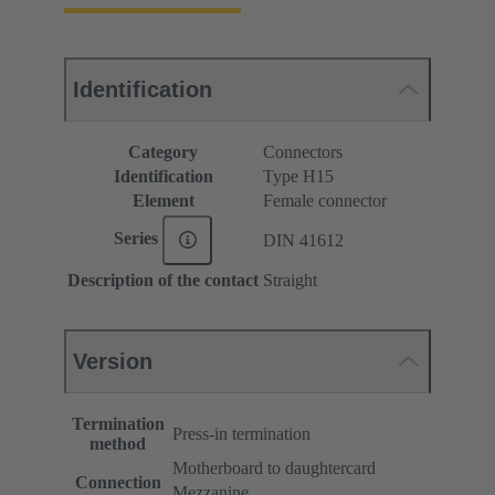
Identification
Category
Connectors
Identification
Type H15
Element
Female connector
Series
DIN 41612
Description of the contact
Straight
Version
Termination
Press-in termination
method
Motherboard to daughtercard
Connection
Mezzanine