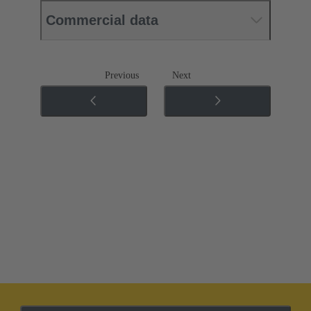
Commercial data
Previous
Next