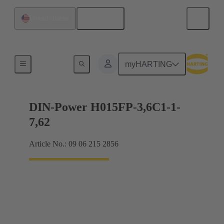
English
United States
Motherboard to daughtercard connection
myHARTING
DIN-Power H015FP-3,6C1-1-
7,62
Article No.: 09 06 215 2856