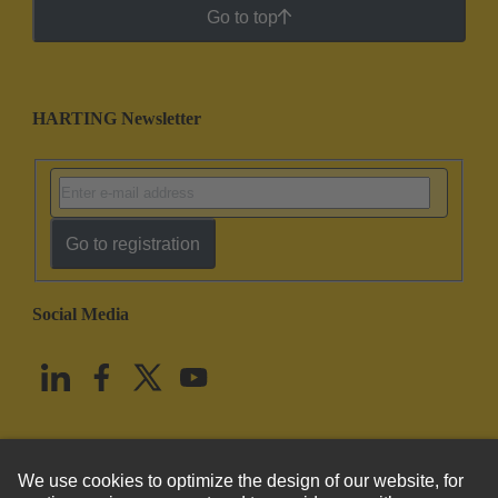
Go to top
HARTING Newsletter
Go to registration
Social Media
English
United States