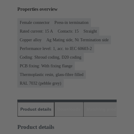
Properties overview
Female connector
Press-in termination
Rated current: ‌15 A
Contacts: 15
Straight
Copper alloy
Ag Mating side, Ni Termination side
Performance level: 1, acc. to IEC 60603-2
Coding: Shroud coding, D20 coding
PCB fixing: With fixing flange
Thermoplastic resin, glass-fibre filled
RAL 7032 (pebble grey)
Product details
Downloads
Matching products
D
Product details