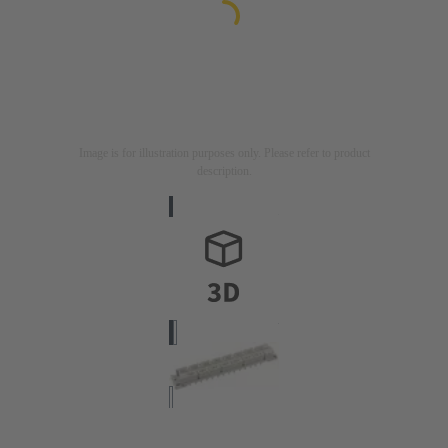
Image is for illustration purposes only. Please refer to product
description.