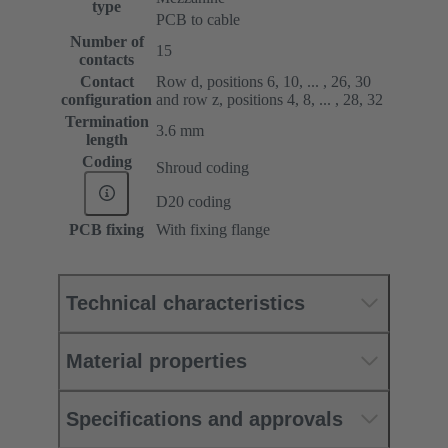
type
PCB to cable
Number of
15
contacts
Contact
Row d, positions 6, 10, ... , 26, 30
configuration
and row z, positions 4, 8, ... , 28, 32
Termination
3.6 mm
length
Coding
Shroud coding
D20 coding
PCB fixing
With fixing flange
Technical characteristics
Material properties
Specifications and approvals