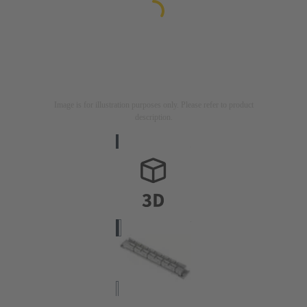
Image is for illustration purposes only. Please refer to product
description.