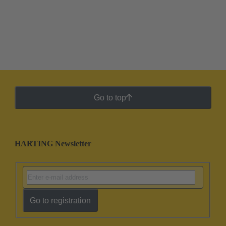
Go to top
HARTING Newsletter
Go to registration