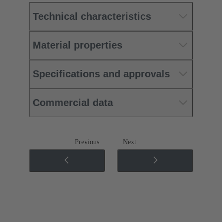
Technical characteristics
Material properties
Specifications and approvals
Commercial data
Previous
Next