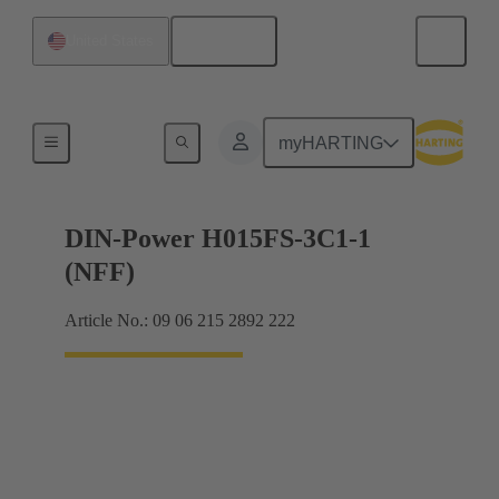
English
United States
Motherboard to daughtercard connection
myHARTING
DIN-Power H015FS-3C1-1
(NFF)
Article No.: 09 06 215 2892 222