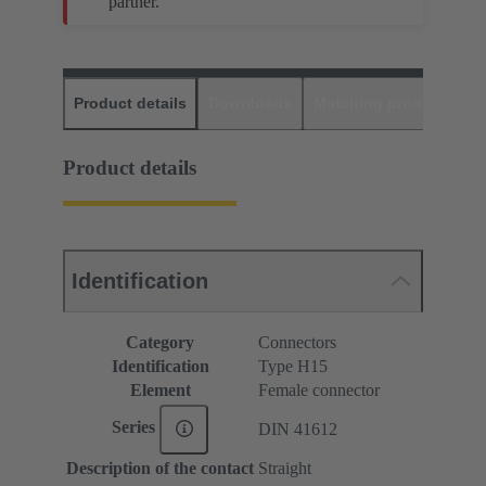
partner.
Product details
Downloads
Matching products
D
Product details
Identification
Category
Connectors
Identification
Type H15
Element
Female connector
Series
DIN 41612
Description of the contact
Straight