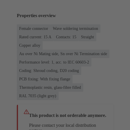
Properties overview
Female connector
Wave soldering termination
Rated current: ‌15 A
Contacts: 15
Straight
Copper alloy
Au over Ni Mating side, Sn over Ni Termination side
Performance level: 1, acc. to IEC 60603-2
Coding: Shroud coding, D20 coding
PCB fixing: With fixing flange
Thermoplastic resin, glass-fibre filled
RAL 7035 (light grey)
This product is not orderable anymore.
Please contact your local distribution