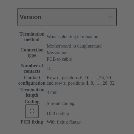
Version
Termination
Wave soldering termination
method
Motherboard to daughtercard
Connection
Mezzanine
type
PCB to cable
Number of
15
contacts
Contact
Row d, positions 6, 10, ... , 26, 30
configuration
and row z, positions 4, 8, ... , 28, 32
Termination
4 mm
length
Coding
Shroud coding
D20 coding
PCB fixing
With fixing flange