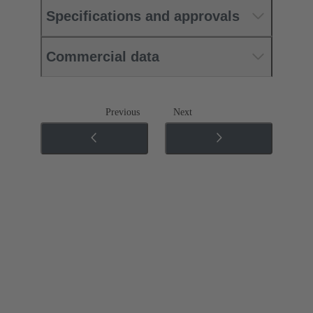
Specifications and approvals
Commercial data
Previous
Next