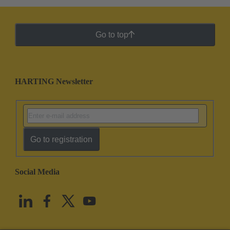
Go to top
HARTING Newsletter
Go to registration
Social Media