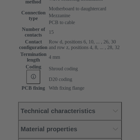
method
Motherboard to daughtercard
Connection
Mezzanine
type
PCB to cable
Number of
15
contacts
Contact
Row d, positions 6, 10, ... , 26, 30
configuration
and row z, positions 4, 8, ... , 28, 32
Termination
4 mm
length
Coding
Shroud coding
D20 coding
PCB fixing
With fixing flange
Technical characteristics
Material properties