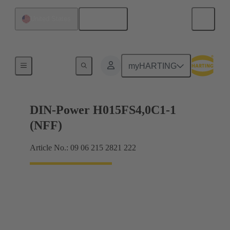
English
United States
Motherboard to daughtercard connection
myHARTING
DIN-Power H015FS4,0C1-1
(NFF)
Article No.: 09 06 215 2821 222