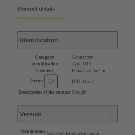
Product details
Identification
Category
Connectors
Identification
Type H15
Element
Female connector
Series
DIN 41612
Description of the contact
Straight
Version
Termination
Wave soldering termination