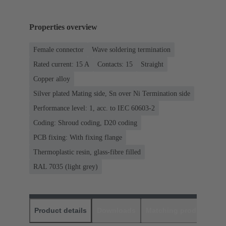
Properties overview
Female connector
Wave soldering termination
Rated current: ‌15 A
Contacts: 15
Straight
Copper alloy
Silver plated Mating side, Sn over Ni Termination side
Performance level: 1, acc. to IEC 60603-2
Coding: Shroud coding, D20 coding
PCB fixing: With fixing flange
Thermoplastic resin, glass-fibre filled
RAL 7035 (light grey)
Product details
Downloads
Matching products
D