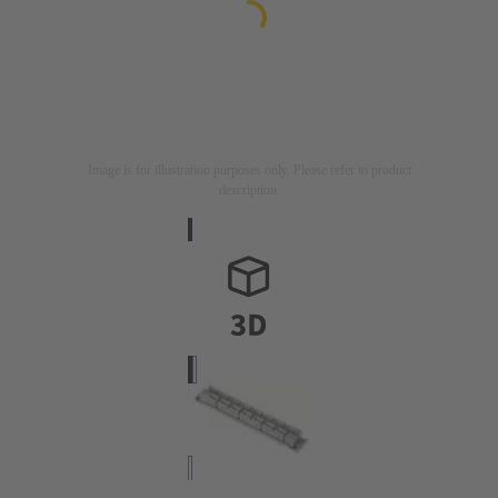
Image is for illustration purposes only. Please refer to product
description.