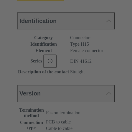
Identification
Category
Connectors
Identification
Type H15
Element
Female connector
Series
DIN 41612
Description of the contact
Straight
Version
Termination
Faston termination
method
PCB to cable
Connection
type
Cable to cable