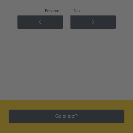
Previous
Next
Go to top