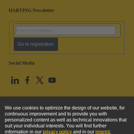
HARTING Newsletter
Go to registration
Social Media
English
United States
© HARTING Technology Group