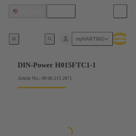
English
United States
Products
myHARTING
DIN-Power H015FTC1-1
Article No.: 09 06 215 2871