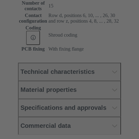
Number of
15
contacts
Contact
Row d, positions 6, 10, ... , 26, 30
configuration
and row z, positions 4, 8, ... , 28, 32
Coding
Shroud coding
PCB fixing
With fixing flange
Technical characteristics
Material properties
Specifications and approvals
Commercial data