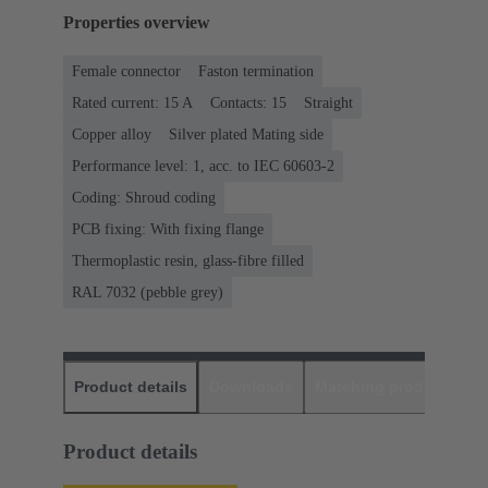
Properties overview
Female connector
Faston termination
Rated current: ‌15 A
Contacts: 15
Straight
Copper alloy
Silver plated Mating side
Performance level: 1, acc. to IEC 60603-2
Coding: Shroud coding
PCB fixing: With fixing flange
Thermoplastic resin, glass-fibre filled
RAL 7032 (pebble grey)
Product details
Downloads
Matching products
D
Product details