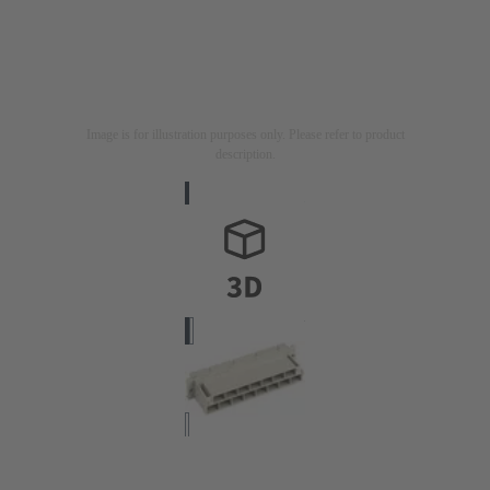
Image is for illustration purposes only. Please refer to product
description.