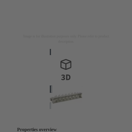
Image is for illustration purposes only. Please refer to product
description.
Properties overview