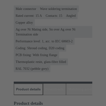
Male connector
Wave soldering termination
Rated current: ‌15 A
Contacts: 15
Angled
Copper alloy
Ag over Ni Mating side, Sn over Ag over Ni
Termination side
Performance level: 1, acc. to IEC 60603-2
Coding: Shroud coding, D20 coding
PCB fixing: With fixing flange
Thermoplastic resin, glass-fibre filled
RAL 7032 (pebble grey)
Product details
Downloads
Matching products
D
Product details