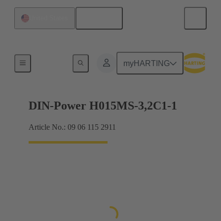
English
United States
Motherboard to daughtercard connection
myHARTING
DIN-Power H015MS-3,2C1-1
Article No.: 09 06 115 2911