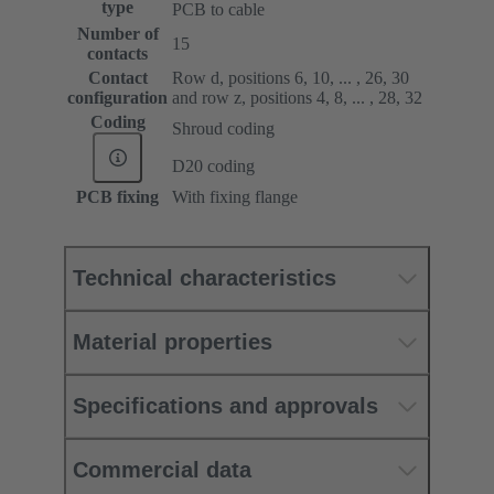
type
PCB to cable
Number of
15
contacts
Contact
Row d, positions 6, 10, ... , 26, 30
configuration
and row z, positions 4, 8, ... , 28, 32
Coding
Shroud coding
D20 coding
PCB fixing
With fixing flange
Technical characteristics
Material properties
Specifications and approvals
Commercial data