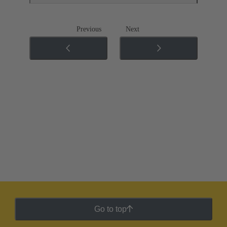
Previous
Next
Go to top