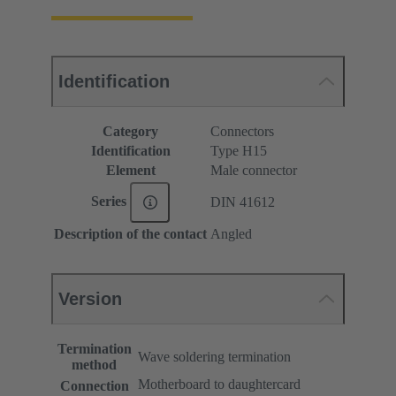
Identification
Category
Connectors
Identification
Type H15
Element
Male connector
Series
DIN 41612
Description of the contact
Angled
Version
Termination
Wave soldering termination
method
Motherboard to daughtercard
Connection