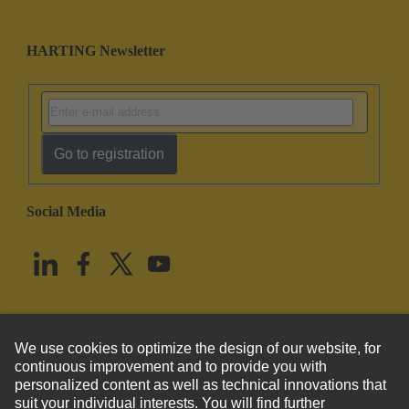
HARTING Newsletter
Go to registration
Social Media
English
United States