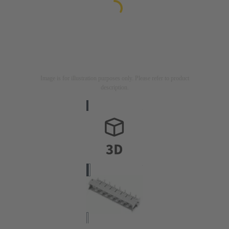
Image is for illustration purposes only. Please refer to product
description.