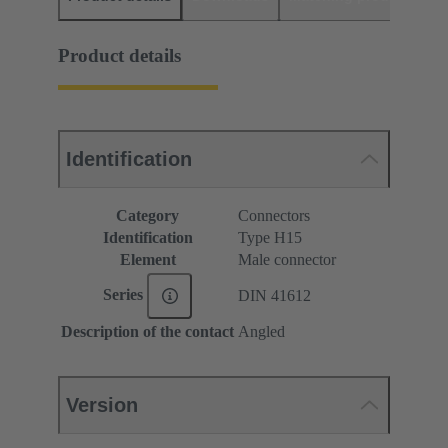
Product details
Identification
Category
Connectors
Identification
Type H15
Element
Male connector
Series
DIN 41612
Description of the contact
Angled
Version