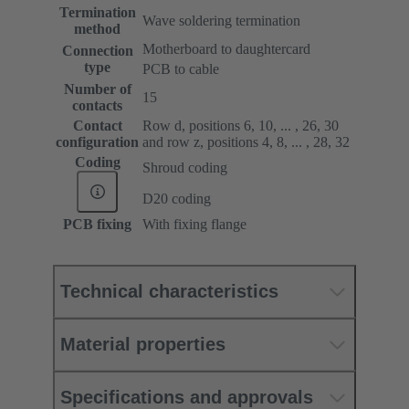
Termination
Wave soldering termination
method
Motherboard to daughtercard
Connection
type
PCB to cable
Number of
15
contacts
Contact
Row d, positions 6, 10, ... , 26, 30
configuration
and row z, positions 4, 8, ... , 28, 32
Coding
Shroud coding
D20 coding
PCB fixing
With fixing flange
Technical characteristics
Material properties
Specifications and approvals