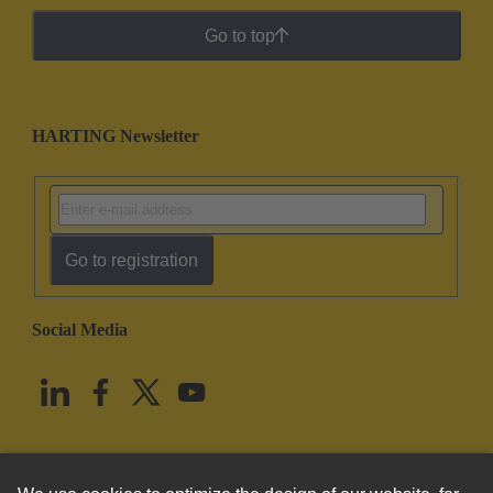
Go to top
HARTING Newsletter
Go to registration
Social Media