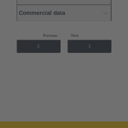
Commercial data
Previous
Next