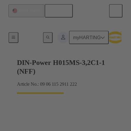
English
United States
Motherboard to daughtercard connection
myHARTING
DIN-Power H015MS-3,2C1-1
(NFF)
Article No.: 09 06 115 2911 222