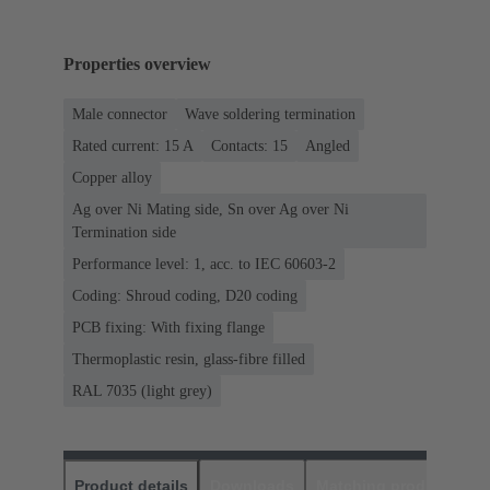
Properties overview
Male connector
Wave soldering termination
Rated current: ‌15 A
Contacts: 15
Angled
Copper alloy
Ag over Ni Mating side, Sn over Ag over Ni
Termination side
Performance level: 1, acc. to IEC 60603-2
Coding: Shroud coding, D20 coding
PCB fixing: With fixing flange
Thermoplastic resin, glass-fibre filled
RAL 7035 (light grey)
Product details
Downloads
Matching products
D