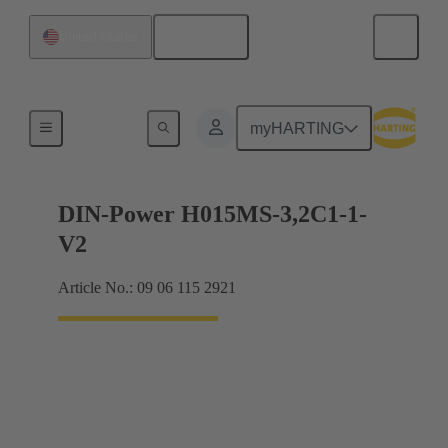
English
United States
Motherboard to daughtercard connection
myHARTING
DIN-Power H015MS-3,2C1-1-
V2
Article No.: 09 06 115 2921