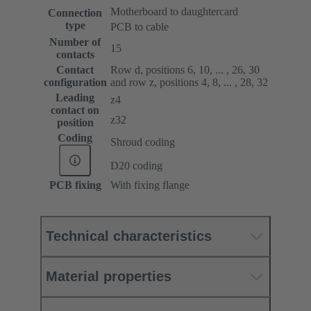
Motherboard to daughtercard
Connection
type
PCB to cable
Number of
15
contacts
Contact
Row d, positions 6, 10, ... , 26, 30
configuration
and row z, positions 4, 8, ... , 28, 32
Leading
z4
contact on
z32
position
Coding
Shroud coding
D20 coding
PCB fixing
With fixing flange
Technical characteristics
Material properties