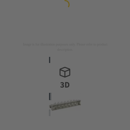
Image is for illustration purposes only. Please refer to product
description.