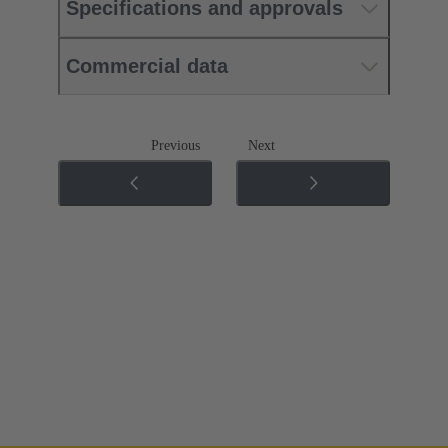
Specifications and approvals
Commercial data
Previous
Next