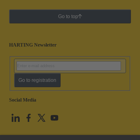
Go to top
HARTING Newsletter
Go to registration
Social Media