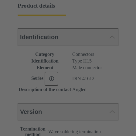
Product details
Identification
Category
Connectors
Identification
Type H15
Element
Male connector
Series
DIN 41612
Description of the contact
Angled
Version
Termination
Wave soldering termination
method