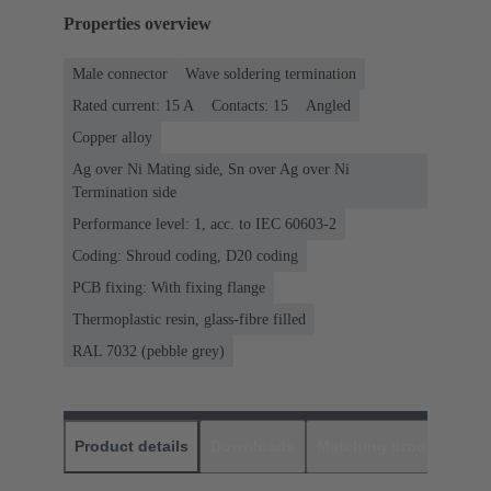
Properties overview
Male connector
Wave soldering termination
Rated current: ‌15 A
Contacts: 15
Angled
Copper alloy
Ag over Ni Mating side, Sn over Ag over Ni
Termination side
Performance level: 1, acc. to IEC 60603-2
Coding: Shroud coding, D20 coding
PCB fixing: With fixing flange
Thermoplastic resin, glass-fibre filled
RAL 7032 (pebble grey)
Product details
Downloads
Matching products
D