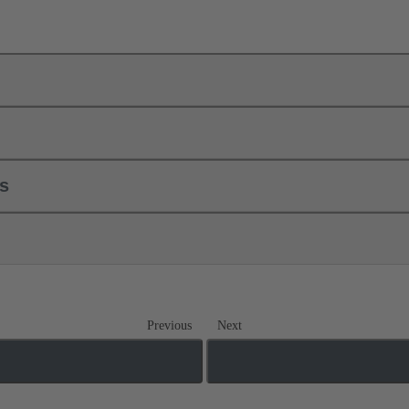
ls
Previous
Next