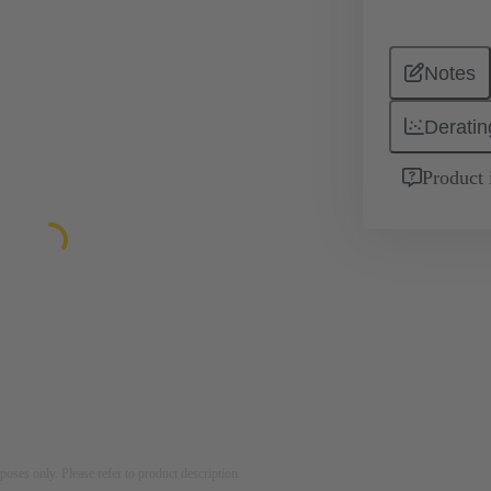
Notes
Deratin
Product 
rposes only. Please refer to product description.