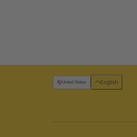
English
United States