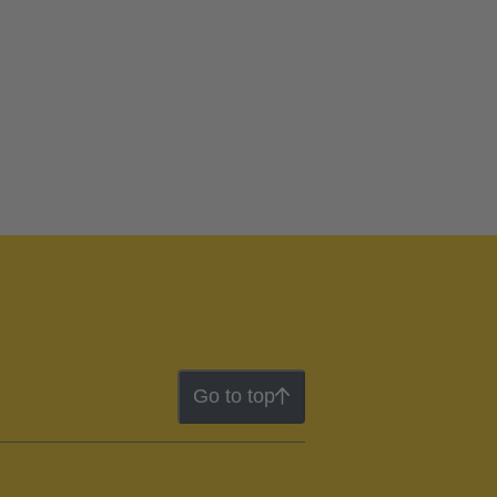
Go to top