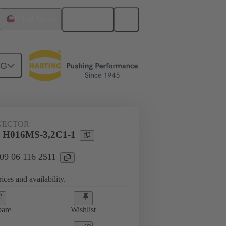
English
United States
NG
NECTOR
 H016MS-3,2C1-1
 09 06 116 2511
ices and availability.
are
Wishlist