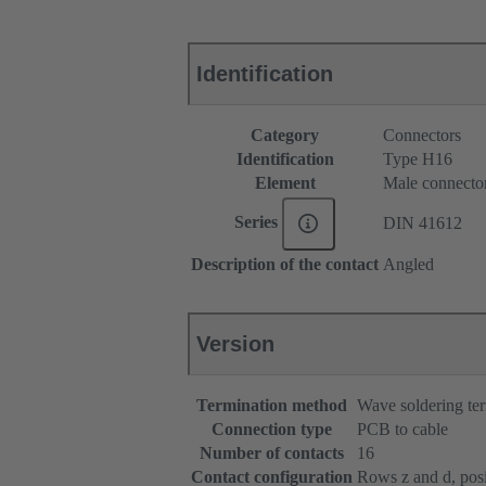
Identification
Category
Connectors
Identification
Type H16
Element
Male connecto
Series
DIN 41612
Description of the contact
Angled
Version
Termination method
Wave soldering te
Connection type
PCB to cable
Number of contacts
16
Contact configuration
Rows z and d, posit