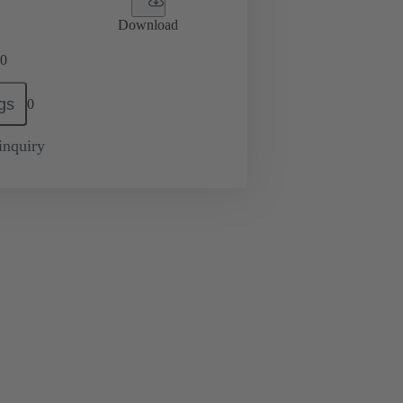
Download
0
gs
0
inquiry