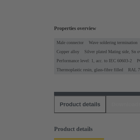
Properties overview
Male connector
Wave soldering termination
Copper alloy
Silver plated Mating side, Sn 
Performance level: 1, acc. to IEC 60603-2
P
Thermoplastic resin, glass-fibre filled
RAL 70
Product details
Download
Product details