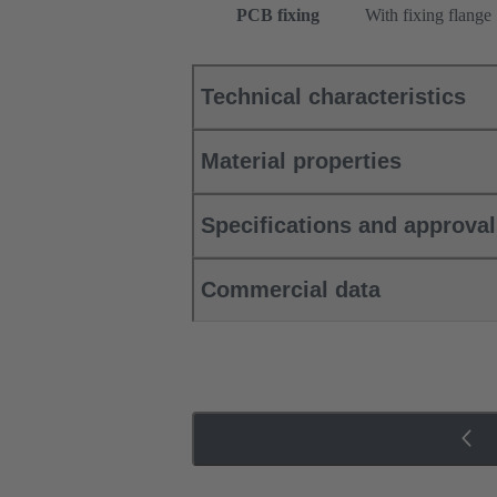
PCB fixing
With fixing flange
Technical characteristics
Material properties
Specifications and approva
Commercial data