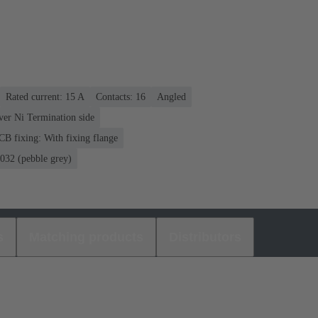
Rated current: ‌15 A
Contacts: 16
Angled
over Ni Termination side
CB fixing: With fixing flange
32 (pebble grey)
s
Matching products
Distributors