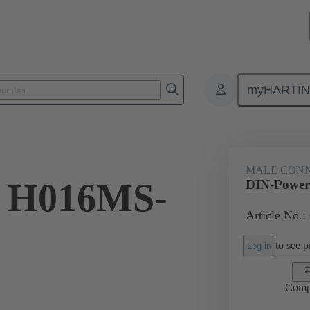
myHARTI
 2511
MALE CON
 H016MS-
DIN-Power
Article No.:
to see pr
Log in
Comp