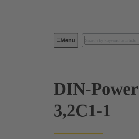
Menu
Series
Products
09 06 116
DIN-Power
3,2C1-1