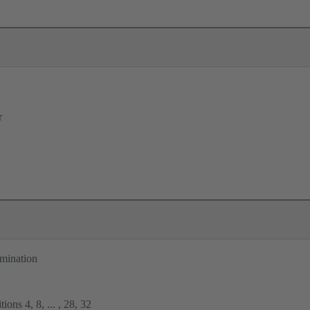
r
rmination
ions 4, 8, ... , 28, 32