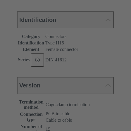
Identification
Category
Connectors
Identification
Type H15
Element
Female connector
Series
DIN 41612
Version
Termination
Cage-clamp termination
method
PCB to cable
Connection
type
Cable to cable
Number of
15