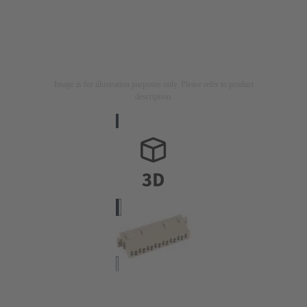
Image is for illustration purposes only. Please refer to product
description.