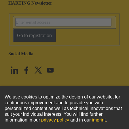
HARTING Newsletter
Go to registration
Social Media
English
United States
© HARTING Technology Group