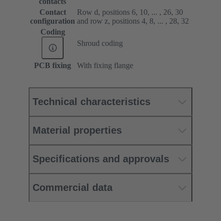
contacts
Contact
Row d, positions 6, 10, ... , 26, 30
configuration
and row z, positions 4, 8, ... , 28, 32
Coding
Shroud coding
PCB fixing
With fixing flange
Technical characteristics
Material properties
Specifications and approvals
Commercial data