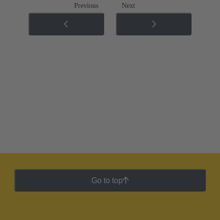
Previous
Next
Go to top