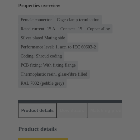
Properties overview
Female connector
Cage-clamp termination
Rated current: ‌15 A
Contacts: 15
Copper alloy
Silver plated Mating side
Performance level: 1, acc. to IEC 60603-2
Coding: Shroud coding
PCB fixing: With fixing flange
Thermoplastic resin, glass-fibre filled
RAL 7032 (pebble grey)
Product details
Downloads
Matching products
D
Product details