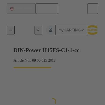
English
United States
Products
myHARTING
DIN-Power H15FS-C1-1-cc
Article No.: 09 06 015 2813