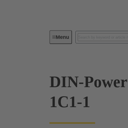
Menu
Series
Products
09 06 01
DIN-Powe
1C1-1