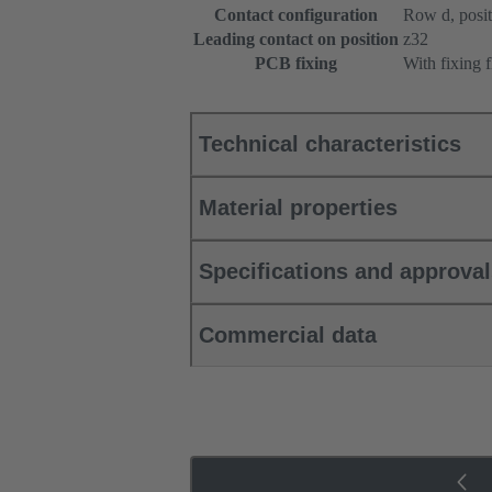
Contact configuration
Row d, positi
Leading contact on position
z32
PCB fixing
With fixing 
Technical characteristics
Material properties
Specifications and approva
Commercial data