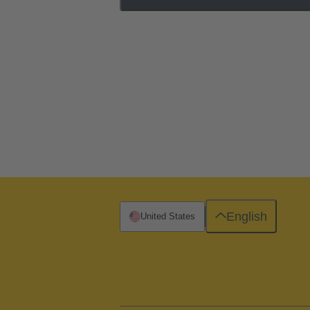
English
United States