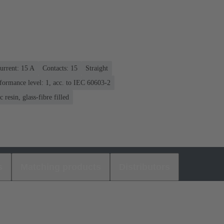
urrent: ‌15 A
Contacts: 15
Straight
formance level: 1, acc. to IEC 60603-2
 resin, glass-fibre filled
s
Matching products
Distributors