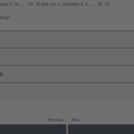
ons 6, 10, ... , 26, 30 and row z, positions 4, 8, ... , 28, 32
flange
ls
Previous
Next