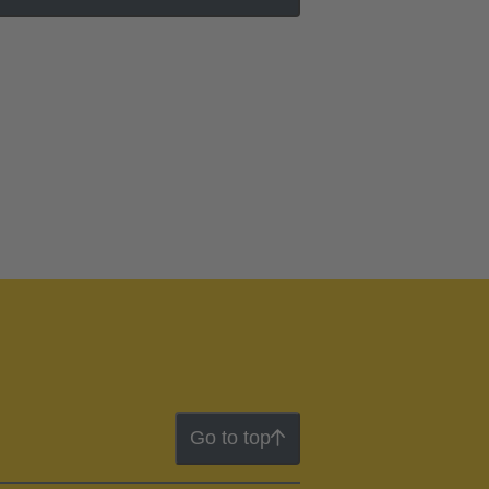
Go to top