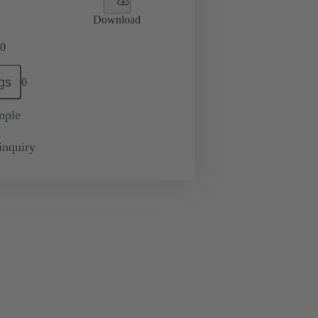
Download
0
gs
0
mple
inquiry