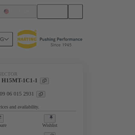
English
United States
NG
NECTOR
 H15MT-1C1-1
 09 06 015 2931
ices and availability.
are
Wishlist