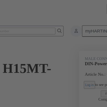
myHARTI
5 2931
MALE CON
r H15MT-
DIN-Power
Article No.:
to see pr
Log in
Comp