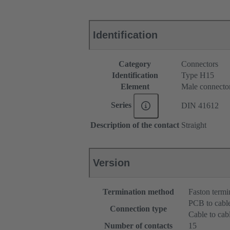
Identification
Category
Connectors
Identification
Type H15
Element
Male connecto
Series
DIN 41612
Description of the contact
Straight
Version
Termination method
Faston termi
PCB to cabl
Connection type
Cable to cab
Number of contacts
15