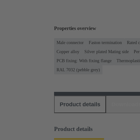
Properties overview
Male connector
Faston termination
Rated c
Copper alloy
Silver plated Mating side
Per
PCB fixing: With fixing flange
Thermoplastic
RAL 7032 (pebble grey)
Product details
Download
Product details