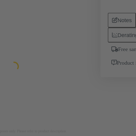
Notes
Deratin
Free sa
Product 
rposes only. Please refer to product description.