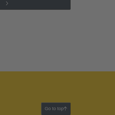
Go to top