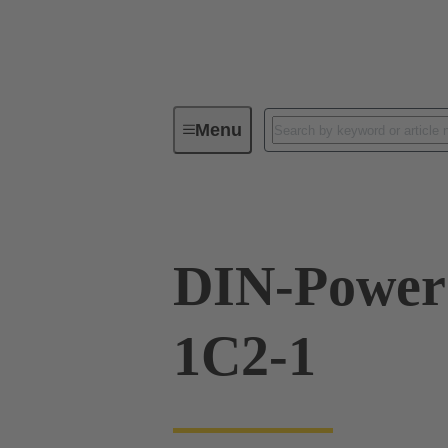
Menu
Series
Products
09 06 01
DIN-Powe
1C2-1