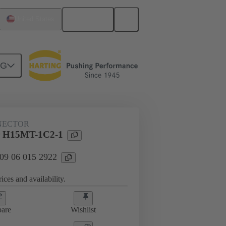
English
United States
NG
NECTOR
 H15MT-1C2-1
 09 06 015 2922
ices and availability.
are
Wishlist