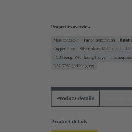
Properties overview
Male connector
Faston termination
Rated c
Copper alloy
Silver plated Mating side
Per
PCB fixing: With fixing flange
Thermoplastic
RAL 7032 (pebble grey)
Product details
Download
Product details