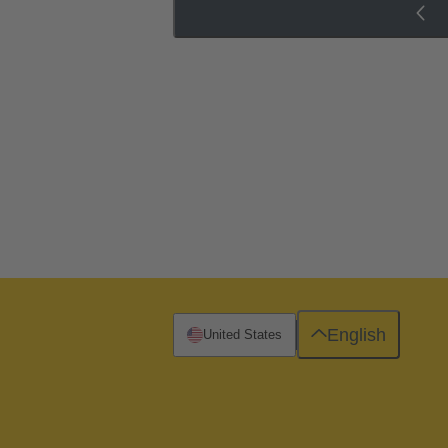
English
United States