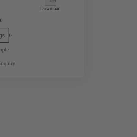
Download
0
gs
0
mple
inquiry