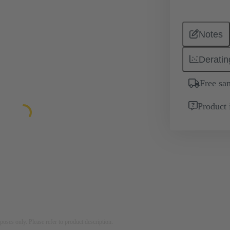
Notes
Deratin
Free sa
Product 
rposes only. Please refer to product description.