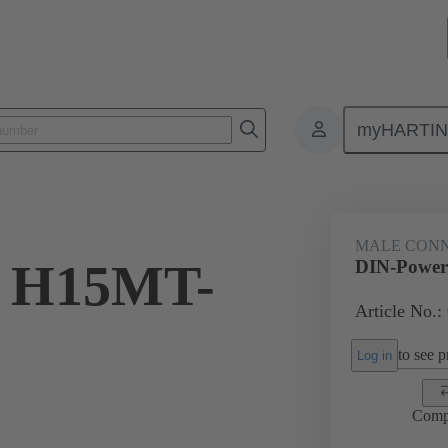
myHARTI
5 2922
MALE CON
r H15MT-
DIN-Power
Article No.:
to see pr
Log in
Comp