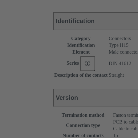
Identification
Category
Connectors
Identification
Type H15
Element
Male connecto
Series
DIN 41612
Description of the contact
Straight
Version
Termination method
Faston termi
PCB to cabl
Connection type
Cable to cab
Number of contacts
15