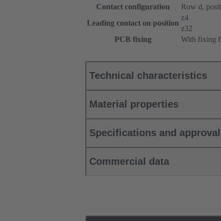
Contact configuration
Row d, positi
z4
Leading contact on position
z32
PCB fixing
With fixing 
Technical characteristics
Material properties
Specifications and approva
Commercial data