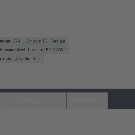
urrent: ‌15 A
Contacts: 15
Straight
formance level: 1, acc. to IEC 60603-2
 resin, glass-fibre filled
s
Matching products
Distributors