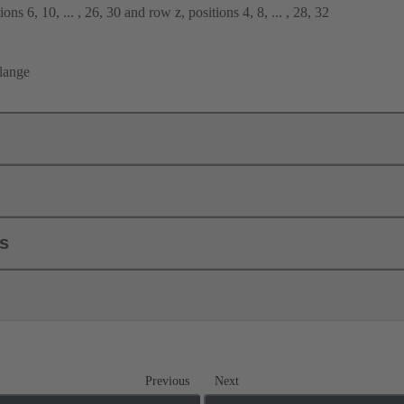
ons 6, 10, ... , 26, 30 and row z, positions 4, 8, ... , 28, 32
flange
ls
Previous
Next