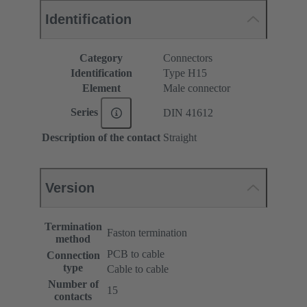
Identification
Category
Connectors
Identification
Type H15
Element
Male connector
Series
DIN 41612
Description of the contact
Straight
Version
Termination
Faston termination
method
PCB to cable
Connection
type
Cable to cable
Number of
15
contacts