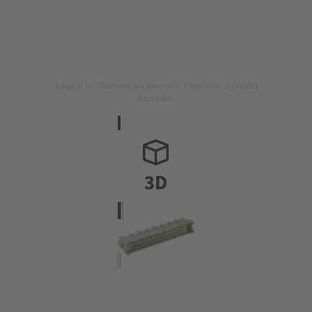
Image is for illustration purposes only. Please refer to product
description.