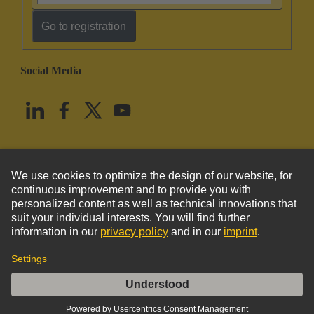
Go to registration
Social Media
English
United States
© HARTING Technology Group
Imprint
Privacy Policy
Cookie Policy
Terms of Use
Customer Information
DIN-Power H15MT-C1-1