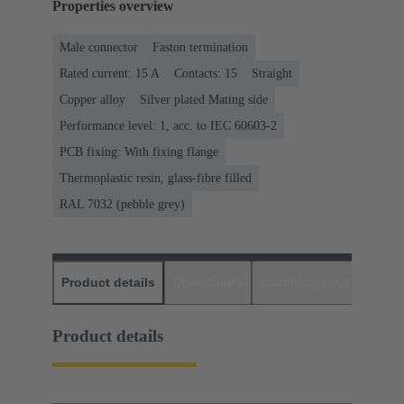
Properties overview
Male connector
Faston termination
Rated current: ‌15 A
Contacts: 15
Straight
Copper alloy
Silver plated Mating side
Performance level: 1, acc. to IEC 60603-2
PCB fixing: With fixing flange
Thermoplastic resin, glass-fibre filled
RAL 7032 (pebble grey)
Product details
Downloads
Matching products
D
Product details