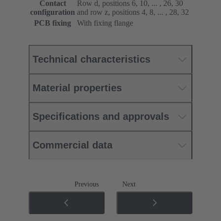
Contact
Row d, positions 6, 10, ... , 26, 30
configuration
and row z, positions 4, 8, ... , 28, 32
PCB fixing
With fixing flange
Technical characteristics
Material properties
Specifications and approvals
Commercial data
Previous
Next