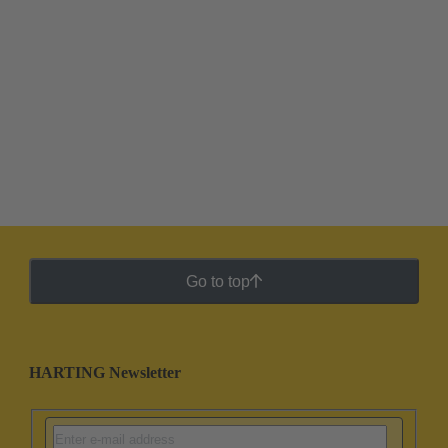
Go to top
HARTING Newsletter