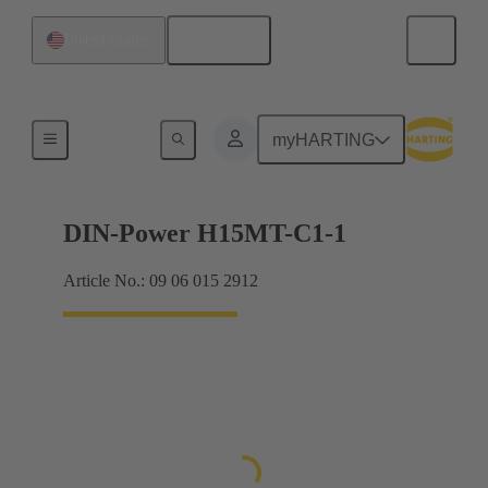
English
United States
Products
myHARTING
DIN-Power H15MT-C1-1
Article No.: 09 06 015 2912