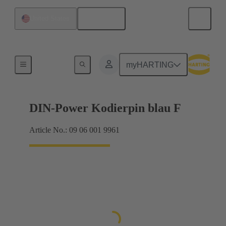
English
United States
Motherboard to daughtercard connection
myHARTING
DIN-Power Kodierpin blau F
Article No.: 09 06 001 9961