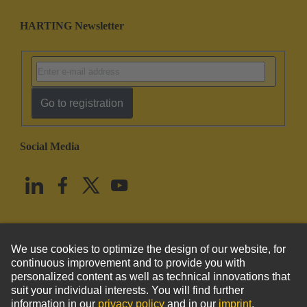
HARTING Newsletter
Go to registration
Social Media
English
United States