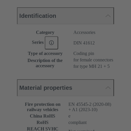
Identification
Category
Accessories
Series
DIN 41612
Type of accessory
Coding pin
for female connectors
Description of the
accessory
for type MH 21 + 5
Material properties
Fire protection on
EN 45545-2 (2020-08)
railway vehicles
+ A1 (2023-10)
China RoHS
e
RoHS
compliant
REACH SVHC