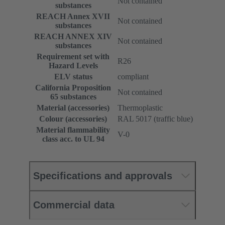
Not contained
substances
REACH Annex XVII
Not contained
substances
REACH ANNEX XIV
Not contained
substances
Requirement set with
R26
Hazard Levels
ELV status
compliant
California Proposition
Not contained
65 substances
Material (accessories)
Thermoplastic
Colour (accessories)
RAL 5017 (traffic blue)
Material flammability
V-0
class acc. to UL 94
Specifications and approvals
Commercial data