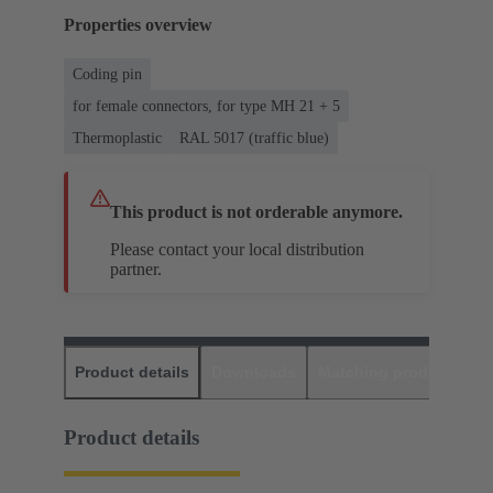
Properties overview
Coding pin
for female connectors, for type MH 21 + 5
Thermoplastic
RAL 5017 (traffic blue)
This product is not orderable anymore.
Please contact your local distribution
partner.
Product details
Downloads
Matching products
D
Product details