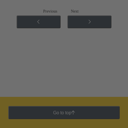
Previous
Next
Go to top