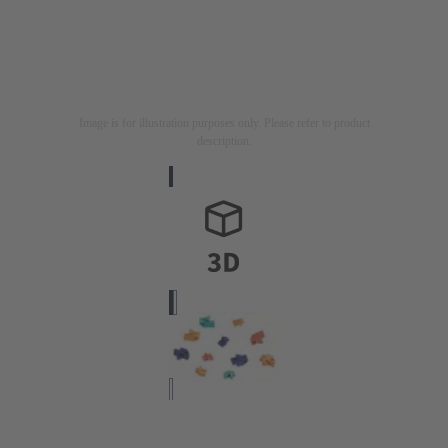
Image is for illustration purposes only. Please refer to product
description.