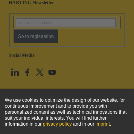
HARTING Newsletter
Go to registration
Social Media
English
United States
© HARTING Technology Group