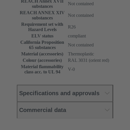
REACH Annex XVII
Not contained
substances
REACH ANNEX XIV
Not contained
substances
Requirement set with
R26
Hazard Levels
ELV status
compliant
California Proposition
Not contained
65 substances
Material (accessories)
Thermoplastic
Colour (accessories)
RAL 3031 (orient red)
Material flammability
V-0
class acc. to UL 94
Specifications and approvals
Commercial data