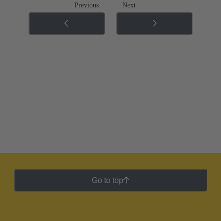
Previous
Next
Go to top