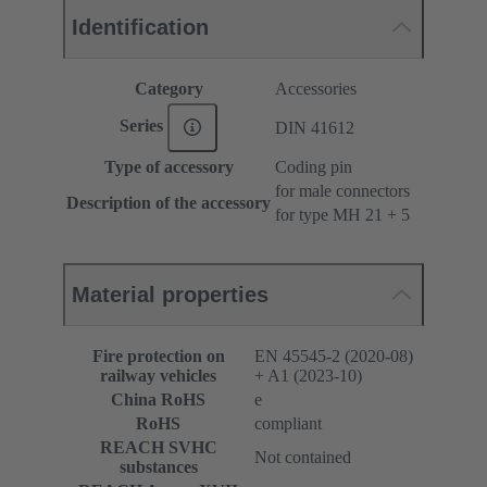
Identification
Category
Accessories
Series
DIN 41612
Type of accessory
Coding pin
for male connectors
Description of the accessory
for type MH 21 + 5
Material properties
Fire protection on
EN 45545-2 (2020-08)
railway vehicles
+ A1 (2023-10)
China RoHS
e
RoHS
compliant
REACH SVHC
Not contained
substances