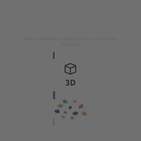
Image is for illustration purposes only. Please refer to product
description.