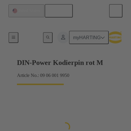
English
United States
Motherboard to daughtercard connection
myHARTING
DIN-Power Kodierpin rot M
Article No.: 09 06 001 9950