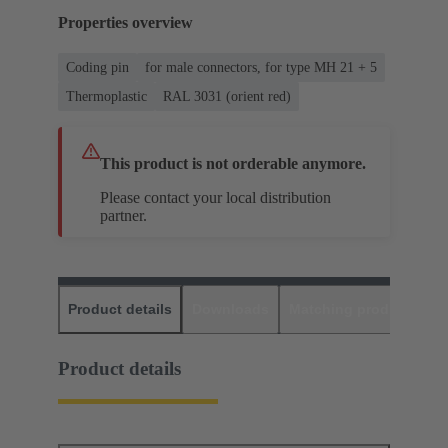
Properties overview
Coding pin
for male connectors, for type MH 21 + 5
Thermoplastic
RAL 3031 (orient red)
This product is not orderable anymore.
Please contact your local distribution
partner.
Product details
Downloads
Matching products
D
Product details