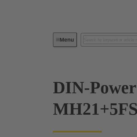
Menu
Device connectivity
PCB conne
DIN-Power
MH21+5FS