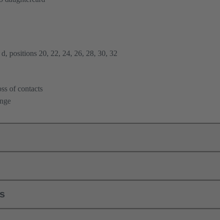
d, positions 20, 22, 24, 26, 28, 30, 32
ss of contacts
ange
ls