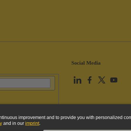
Social Media