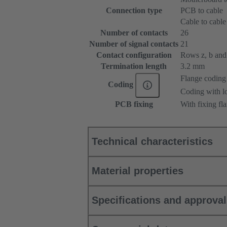
Connection type
PCB to cable
Cable to cable
Number of contacts
26
Number of signal contacts
21
Contact configuration
Rows z, b and 
Termination length
3.2 mm
Flange coding
Coding
Coding with lo
PCB fixing
With fixing fl
Technical characteristics
Material properties
Specifications and approva