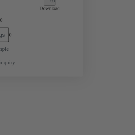
Download
0
gs
0
mple
inquiry