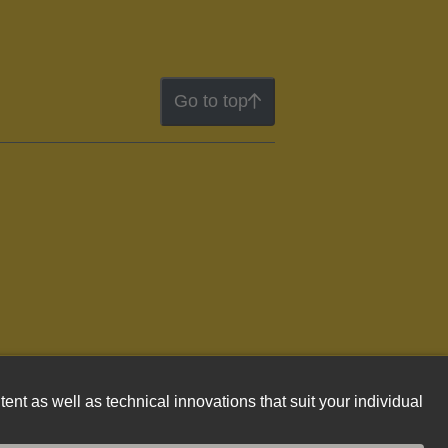
Go to top