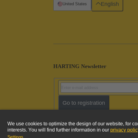
English
United States
HARTING Newsletter
Go to registration