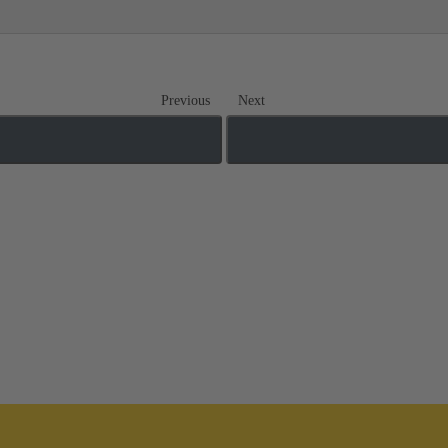
Previous
Next