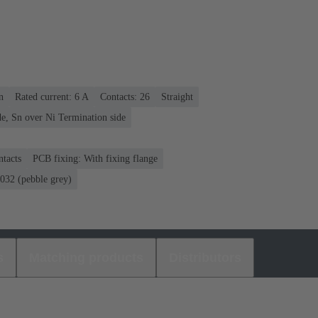
n
Rated current: ‌6 A
Contacts: 26
Straight
e, Sn over Ni Termination side
ntacts
PCB fixing: With fixing flange
32 (pebble grey)
s
Matching products
Distributors