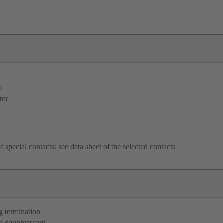
5
tor
f special contacts: see data sheet of the selected contacts
g termination
o daughtercard