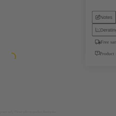
Notes
Deratin
Free sa
Product 
rposes only. Please refer to product description.