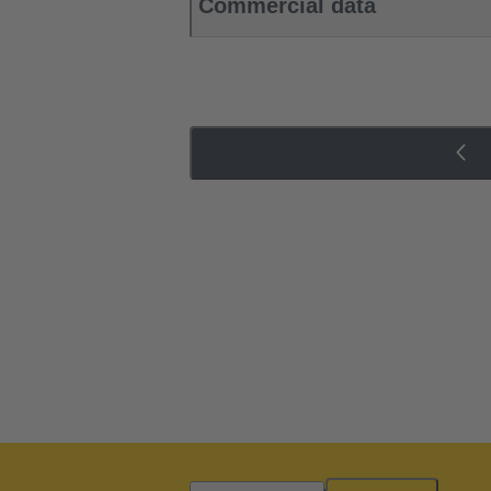
Commercial data