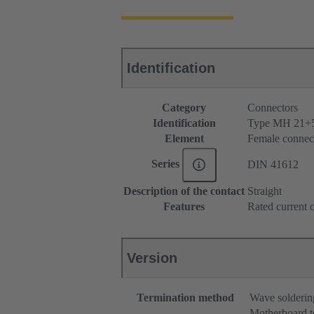
Identification
Category
Connectors
Identification
Type MH 21+
Element
Female connec
Series
DIN 41612
Description of the contact
Straight
Features
Rated current o
Version
Termination method
Wave solderin
Motherboard t