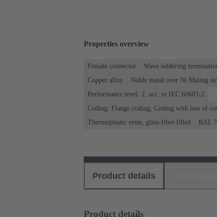
Properties overview
Female connector
Wave soldering terminatio
Copper alloy
Noble metal over Ni Mating sid
Performance level: 2, acc. to IEC 60603-2
Coding: Flange coding, Coding with loss of co
Thermoplastic resin, glass-fibre filled
RAL 70
Product details
Download
Product details