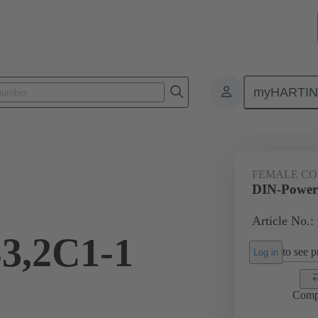
myHARTI
ctors
Board to board connectors
Products
Motherboard to daug
FEMALE C
DIN-Powe
Article No.:
3,2C1-1
to see pr
Log in
Comp