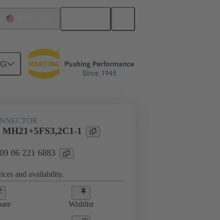
English
United States
NG
htercard connection
09 06 221 6883
ONNECTOR
r MH21+5FS3,2C1-1
 09 06 221 6883
ices and availability.
are
Wishlist