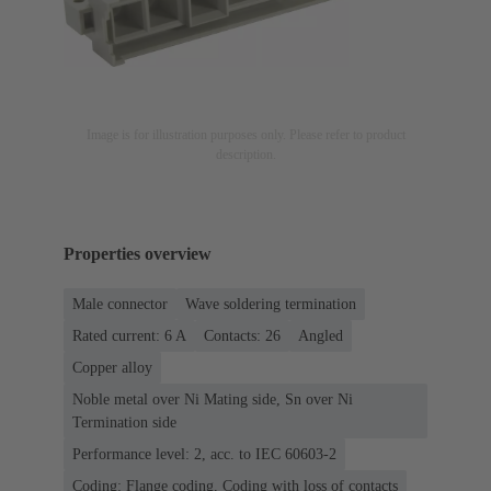
Image is for illustration purposes only. Please refer to product
description.
Properties overview
Male connector
Wave soldering termination
Rated current: ‌6 A
Contacts: 26
Angled
Copper alloy
Noble metal over Ni Mating side, Sn over Ni
Termination side
Performance level: 2, acc. to IEC 60603-2
Coding: Flange coding, Coding with loss of contacts