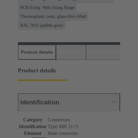
PCB fixing: With fixing flange
Thermoplastic resin, glass-fibre filled
RAL 7032 (pebble grey)
Product details
Downloads
Matching products
D
Product details
Identification
Category
Connectors
Identification
Type MH 21+5
Element
Male connector