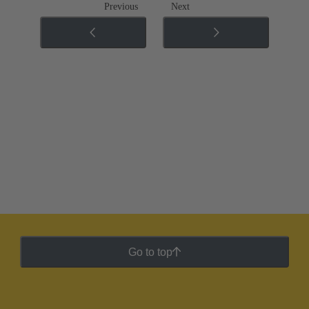
Previous
Next
Go to top