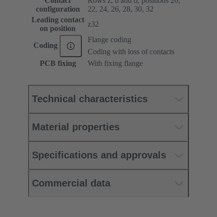
Contact
Rows z, b and d, positions 20,
configuration
22, 24, 26, 28, 30, 32
Leading contact
z32
on position
Flange coding
Coding
Coding with loss of contacts
PCB fixing
With fixing flange
Technical characteristics
Material properties
Specifications and approvals
Commercial data