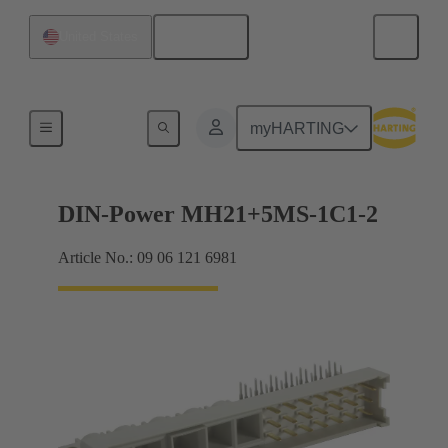
English
United States
Motherboard to daughtercard connection
myHARTING
DIN-Power MH21+5MS-1C1-2
Article No.: 09 06 121 6981