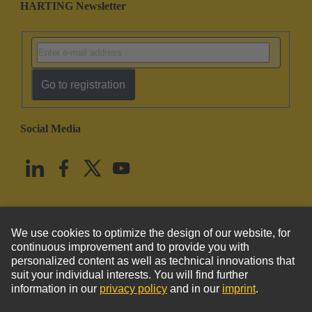
HARTING Newsletter
Go to registration
Social Media
English
United States
© HARTING Technology Group