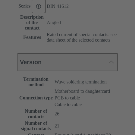
Series
DIN 41612
Description
of the
Angled
contact
Rated current of special contacts: see
Features
data sheet of the selected contacts
Version
Termination
Wave soldering termination
method
Motherboard to daughtercard
Connection type
PCB to cable
Cable to cable
Number of
26
contacts
Number of
21
signal contacts