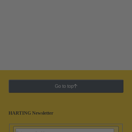
Go to top
HARTING Newsletter