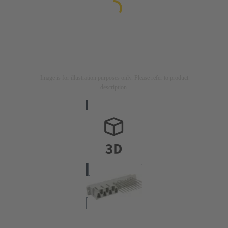
Image is for illustration purposes only. Please refer to product
description.