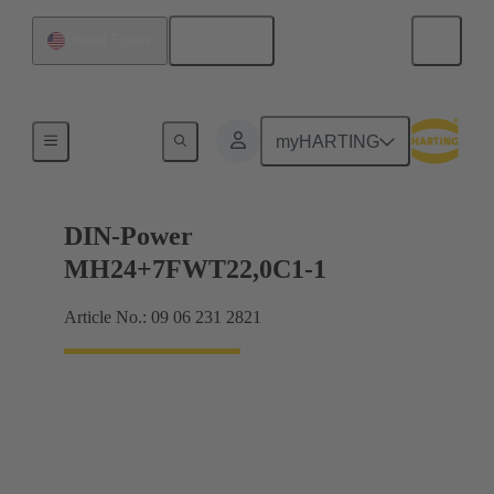
English
United States
Products
myHARTING
DIN-Power
MH24+7FWT22,0C1-1
Article No.: 09 06 231 2821