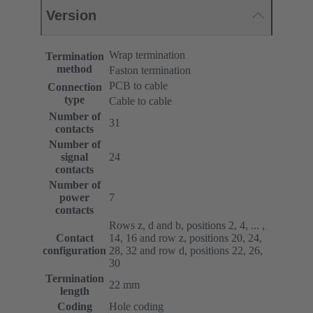
Version
Wrap termination
Termination
method
Faston termination
PCB to cable
Connection
type
Cable to cable
Number of
31
contacts
Number of
signal
24
contacts
Number of
power
7
contacts
Rows z, d and b, positions 2, 4, ... ,
Contact
14, 16 and row z, positions 20, 24,
configuration
28, 32 and row d, positions 22, 26,
30
Termination
22 mm
length
Coding
Hole coding