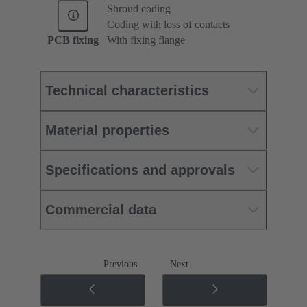
Shroud coding
Coding with loss of contacts
PCB fixing
With fixing flange
Technical characteristics
Material properties
Specifications and approvals
Commercial data
Previous
Next