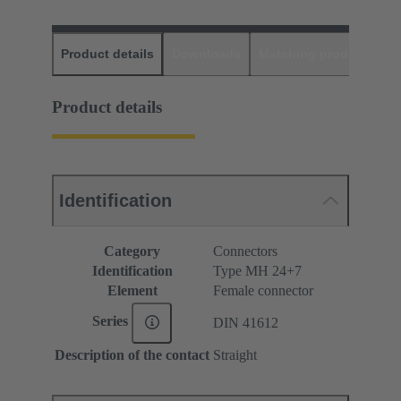
Product details
Downloads
Matching products
D
Product details
Identification
Category
Connectors
Identification
Type MH 24+7
Element
Female connector
Series
DIN 41612
Description of the contact
Straight