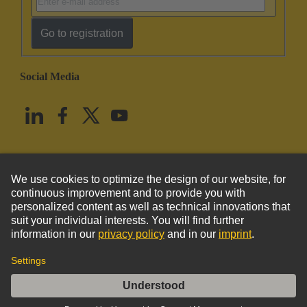
Go to registration
Social Media
English
United States
© HARTING Technology Group
Imprint
Privacy Policy
Cookie Policy
Terms of Use
Customer Information
DIN-Power MH24+7FWT22,0C1-1