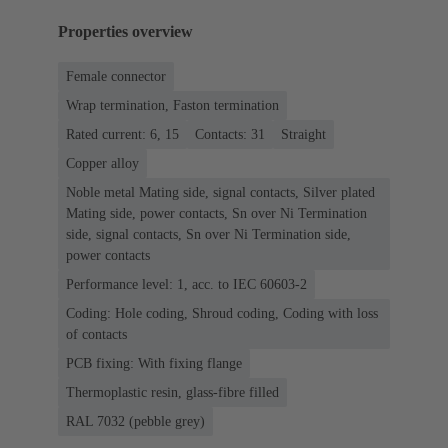
Properties overview
Female connector
Wrap termination, Faston termination
Rated current: 6, 15
Contacts: 31
Straight
Copper alloy
Noble metal Mating side, signal contacts, Silver plated
Mating side, power contacts, Sn over Ni Termination
side, signal contacts, Sn over Ni Termination side,
power contacts
Performance level: 1, acc. to IEC 60603-2
Coding: Hole coding, Shroud coding, Coding with loss
of contacts
PCB fixing: With fixing flange
Thermoplastic resin, glass-fibre filled
RAL 7032 (pebble grey)