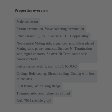
Properties overview
Male connector
Faston termination, Wave soldering termination
Rated current: 6, 15
Contacts: 31
Copper alloy
Noble metal Mating side, signal contacts, Silver plated
Mating side, power contacts, Sn over Ni Termination
side, signal contacts, Sn over Ni Termination side,
power contacts
Performance level: 1, acc. to IEC 60603-2
Coding: Hole coding, Shroud coding, Coding with loss
of contacts
PCB fixing: With fixing flange
Thermoplastic resin, glass-fibre filled
RAL 7032 (pebble grey)