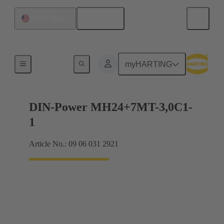
English
United States
Motherboard to daughtercard connection
myHARTING
DIN-Power MH24+7MT-3,0C1-
1
Article No.: 09 06 031 2921