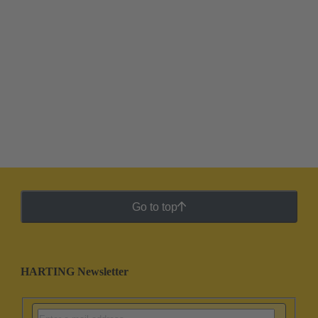
Go to top
HARTING Newsletter