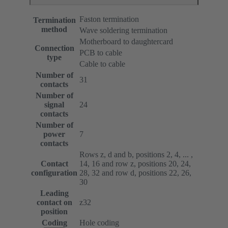
Faston termination
Termination
method
Wave soldering termination
Motherboard to daughtercard
Connection
PCB to cable
type
Cable to cable
Number of
31
contacts
Number of
signal
24
contacts
Number of
power
7
contacts
Rows z, d and b, positions 2, 4, ... ,
Contact
14, 16 and row z, positions 20, 24,
configuration
28, 32 and row d, positions 22, 26,
30
Leading
contact on
z32
position
Coding
Hole coding