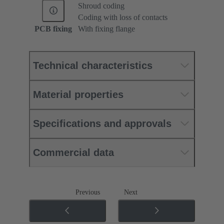
Shroud coding
Coding with loss of contacts
PCB fixing
With fixing flange
Technical characteristics
Material properties
Specifications and approvals
Commercial data
Previous
Next