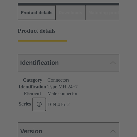
Product details
Downloads
Matching products
D
Product details
Identification
Category
Connectors
Identification
Type MH 24+7
Element
Male connector
Series
DIN 41612
Version