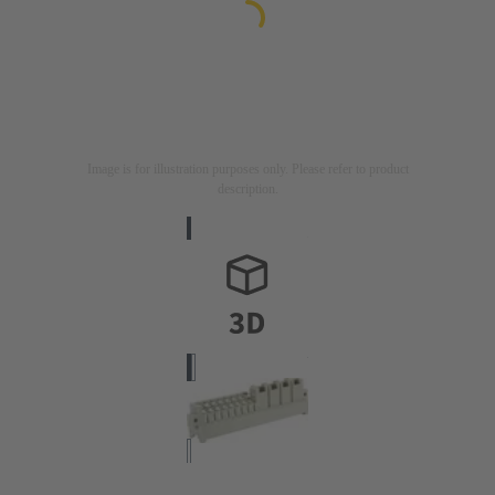
Image is for illustration purposes only. Please refer to product
description.