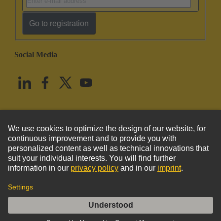
Go to registration
Social Media
English
United States
© HARTING Technology Group
Imprint
Privacy Policy
Cookie Policy
Terms of Use
Customer Information
DIN-Power MH24+7MT-3,0C1-1