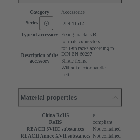
Category
Accessories
Series
DIN 41612
Type of accessory
Fixing brackets B
for male connectors
for 19in racks according to
DIN EN 60297
Description of the
accessory
Single fixing
Without ejector handle
Left
Material properties
China RoHS
e
RoHS
compliant
REACH SVHC substances
Not contained
REACH Annex XVII substances
Not contained