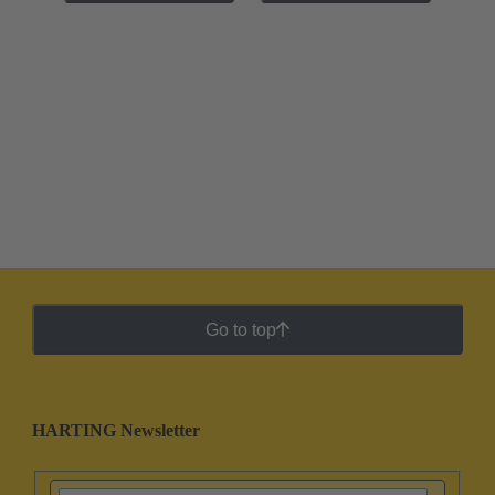
Go to top
HARTING Newsletter