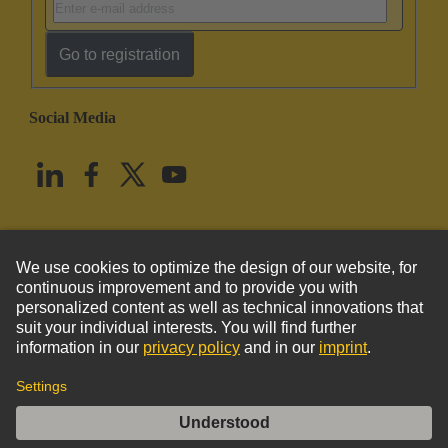
Go to registration
Social Media
English
United States
© HARTING Technology Group
Imprint
Privacy Policy
Cookie Policy
Terms of Use
Customer Information
DIN-Power bracket left