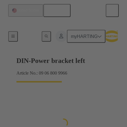
English
United States
Products
myHARTING
DIN-Power bracket left
Article No.: 09 06 800 9966