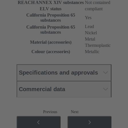
REACH ANNEX XIV substances
Not contained
ELV status
compliant
California Proposition 65
Yes
substances
Lead
California Proposition 65
substances
Nickel
Metal
Material (accessories)
Thermoplastic
Colour (accessories)
Metallic
Specifications and approvals
Commercial data
Previous
Next