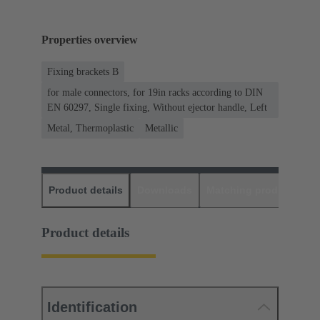
Properties overview
Fixing brackets B
for male connectors, for 19in racks according to DIN
EN 60297, Single fixing, Without ejector handle, Left
Metal, Thermoplastic
Metallic
Product details
Downloads
Matching products
D
Product details
Identification