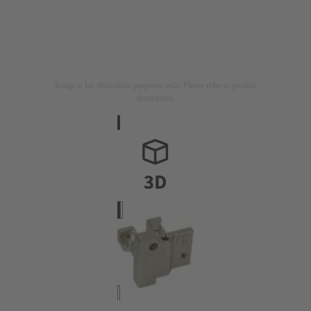
Image is for illustration purposes only. Please refer to product
description.