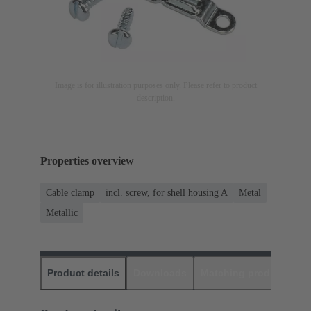
Image is for illustration purposes only. Please refer to product
description.
Properties overview
Cable clamp
incl. screw, for shell housing A
Metal
Metallic
Product details
Downloads
Matching products
D