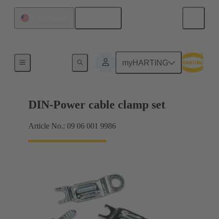
English
United States
Products
myHARTING
DIN-Power cable clamp set
Article No.: 09 06 001 9986