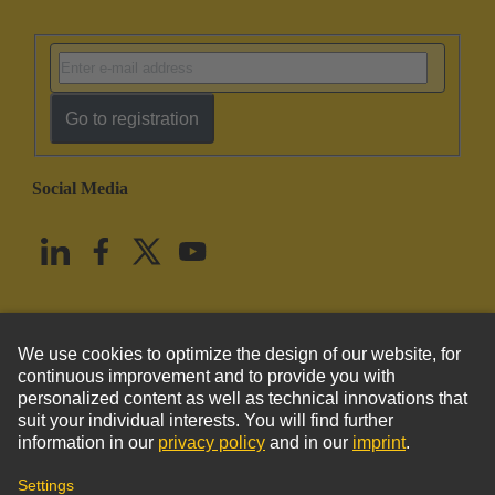
Go to registration
Social Media
English
United States
© HARTING Technology Group
Imprint
Privacy Policy
Cookie Policy
Terms of Use