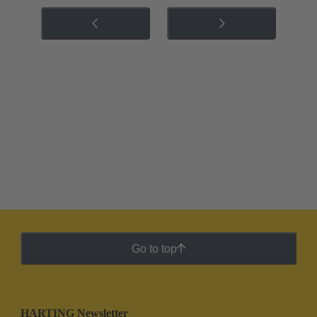
Go to top
HARTING Newsletter