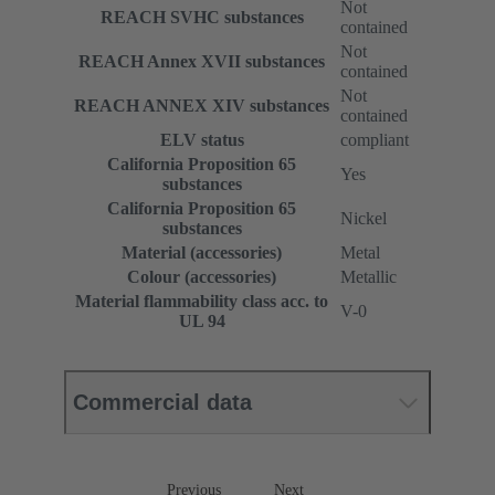
Not
REACH SVHC substances
contained
Not
REACH Annex XVII substances
contained
Not
REACH ANNEX XIV substances
contained
ELV status
compliant
California Proposition 65
Yes
substances
California Proposition 65
Nickel
substances
Material (accessories)
Metal
Colour (accessories)
Metallic
Material flammability class acc. to
V-0
UL 94
Commercial data
Previous
Next