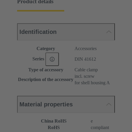
Product details
Identification
Category
Accessories
Series
DIN 41612
Type of accessory
Cable clamp
incl. screw
Description of the accessory
for shell housing A
Material properties
China RoHS
e
RoHS
compliant