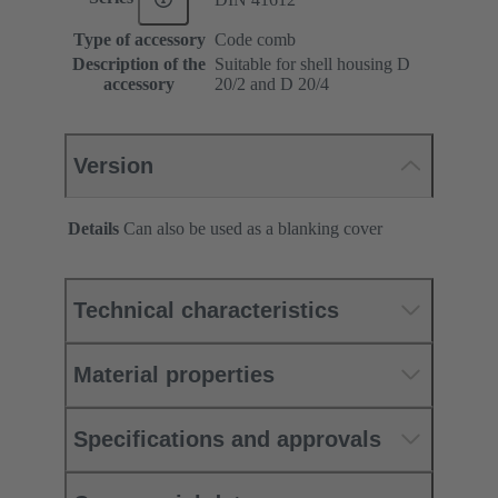
Type of accessory
Code comb
Description of the
Suitable for shell housing D
accessory
20/2 and D 20/4
Version
Details
Can also be used as a blanking cover
Technical characteristics
Material properties
Specifications and approvals