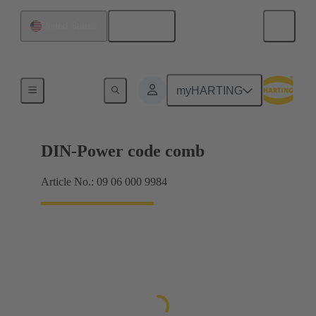
English
United States
Motherboard to daughtercard connection
myHARTING
DIN-Power code comb
Article No.: 09 06 000 9984