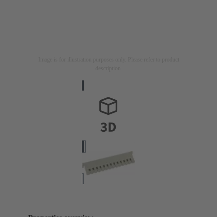
Image is for illustration purposes only. Please refer to product
description.