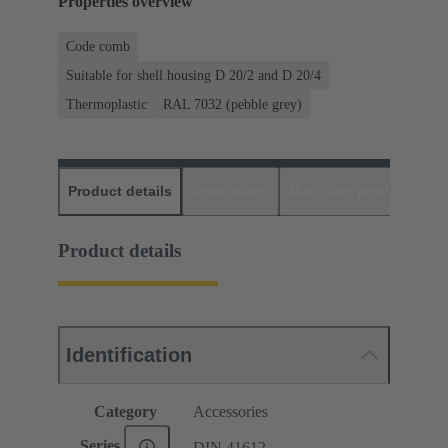
Properties overview
Code comb
Suitable for shell housing D 20/2 and D 20/4
Thermoplastic
RAL 7032 (pebble grey)
Product details
Downloads
Matching products
D
Product details
Identification
Category
Accessories
Series
DIN 41612