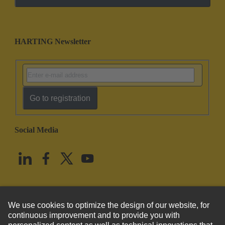
HARTING Newsletter
Go to registration
Social Media
English
United States