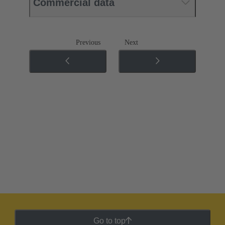
Commercial data
Previous
Next
Go to top