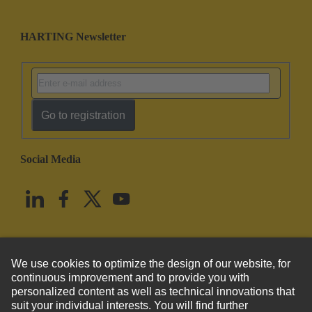
HARTING Newsletter
Go to registration
Social Media
English
United States