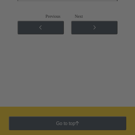
Previous
Next
Go to top