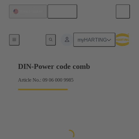
English
United States
Motherboard to daughtercard connection
myHARTING
DIN-Power code comb
Article No.: 09 06 000 9985