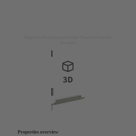
Image is for illustration purposes only. Please refer to product
description.
Properties overview