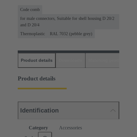
Code comb
for male connectors, Suitable for shell housing D 20/2
and D 20/4
Thermoplastic
RAL 7032 (pebble grey)
Product details
Downloads
Matching products
D
Product details
Identification
Category
Accessories