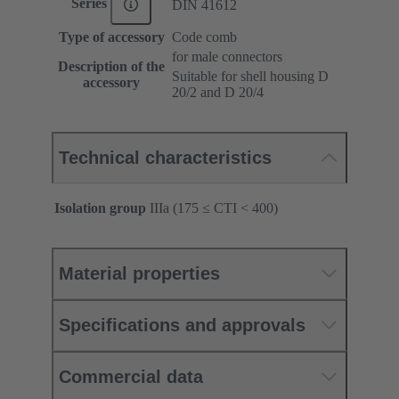
Series
DIN 41612
Type of accessory
Code comb
for male connectors
Description of the
Suitable for shell housing D
accessory
20/2 and D 20/4
Technical characteristics
Isolation group
IIIa (175 ≤ CTI < 400)
Material properties
Specifications and approvals
Commercial data