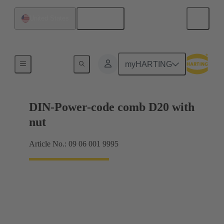
English
United States
Motherboard to daughtercard connection
myHARTING
DIN-Power-code comb D20 with
nut
Article No.: 09 06 001 9995