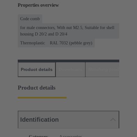
Properties overview
Code comb
for male connectors, With nut M2.5, Suitable for shell
housing D 20/2 and D 20/4
Thermoplastic
RAL 7032 (pebble grey)
Product details
Downloads
Matching products
D
Product details
Identification
Category
Accessories