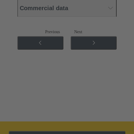
Commercial data
Previous
Next