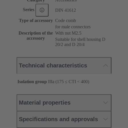
Series
DIN 41612
Type of accessory
Code comb
for male connectors
Description of the
With nut M2.5
accessory
Suitable for shell housing D
20/2 and D 20/4
Technical characteristics
Isolation group
IIIa (175 ≤ CTI < 400)
Material properties
Specifications and approvals