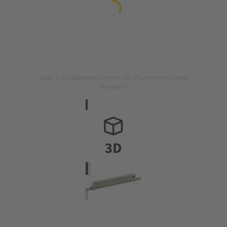
Image is for illustration purposes only. Please refer to product
description.