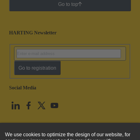
Go to top
HARTING Newsletter
Go to registration
Social Media
English
United States