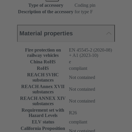
Type of accessory
Coding pin
Description of the accessory
for type F
Material properties
Fire protection on
EN 45545-2 (2020-08)
railway vehicles
+ A1 (2023-10)
China RoHS
e
RoHS
compliant
REACH SVHC
Not contained
substances
REACH Annex XVII
Not contained
substances
REACH ANNEX XIV
Not contained
substances
Requirement set with
R26
Hazard Levels
ELV status
compliant
California Proposition
Not contained