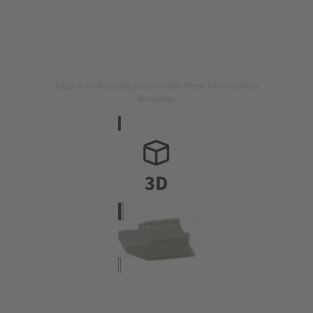
Image is for illustration purposes only. Please refer to product
description.