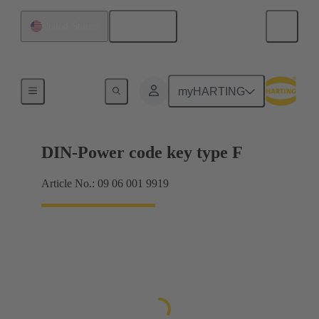
English
United States
Motherboard to daughtercard connection
myHARTING
DIN-Power code key type F
Article No.: 09 06 001 9919