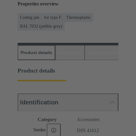
Properties overview
Coding pin
for type F
Thermoplastic
RAL 7032 (pebble grey)
Product details
Downloads
Matching products
D
Product details
Identification
Category
Accessories
Series
DIN 41612