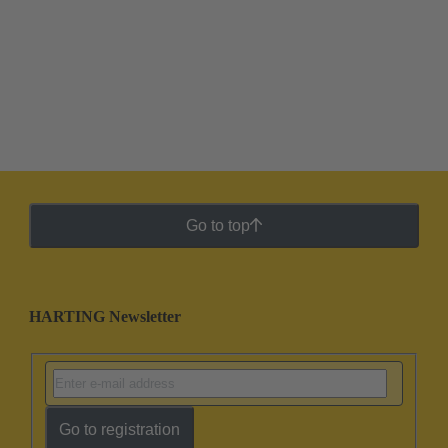
Go to top
HARTING Newsletter
Go to registration