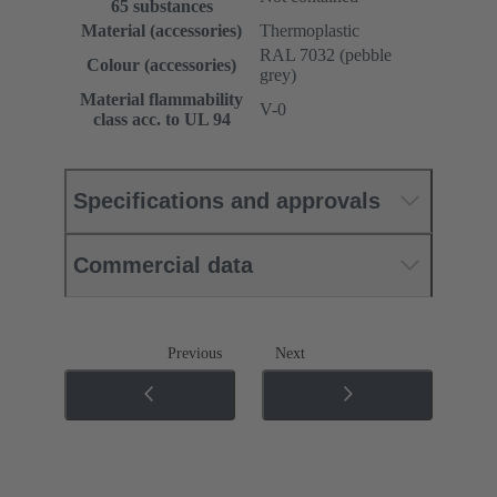
65 substances
Material (accessories)
Thermoplastic
RAL 7032 (pebble
Colour (accessories)
grey)
Material flammability
V-0
class acc. to UL 94
Specifications and approvals
Commercial data
Previous
Next