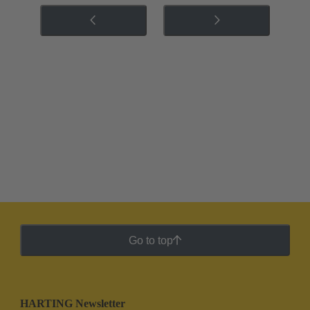
Go to top
HARTING Newsletter