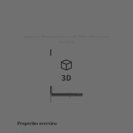
Image is for illustration purposes only. Please refer to product
description.
Properties overview