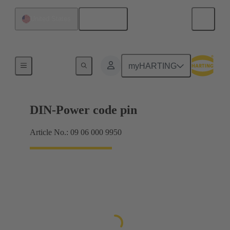
English
United States
Motherboard to daughtercard connection
myHARTING
DIN-Power code pin
Article No.: 09 06 000 9950