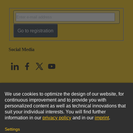
Go to registration
Social Media
English
United States
© HARTING Technology Group
Imprint
Privacy Policy
Cookie Policy
Terms of Use