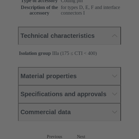
Type of accessory
Coding pin
Description of the
for types D, E, F and interface
accessory
connectors I
Technical characteristics
Isolation group
IIIa (175 ≤ CTI < 400)
Material properties
Specifications and approvals
Commercial data
Previous
Next