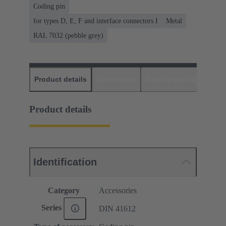
Coding pin
for types D, E, F and interface connectors I
Metal
RAL 7032 (pebble grey)
Product details
Downloads
Matching products
D
Product details
Identification
Category
Accessories
Series
DIN 41612