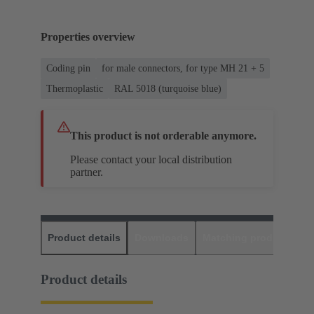
Properties overview
Coding pin
for male connectors, for type MH 21 + 5
Thermoplastic
RAL 5018 (turquoise blue)
This product is not orderable anymore.
Please contact your local distribution
partner.
Product details
Downloads
Matching products
D
Product details