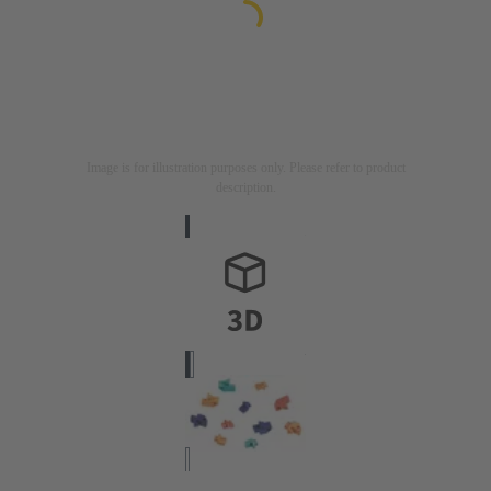
Image is for illustration purposes only. Please refer to product
description.