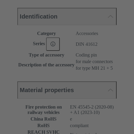
Identification
Category
Accessories
Series
DIN 41612
Type of accessory
Coding pin
for male connectors
Description of the accessory
for type MH 21 + 5
Material properties
Fire protection on
EN 45545-2 (2020-08)
railway vehicles
+ A1 (2023-10)
China RoHS
e
RoHS
compliant
REACH SVHC