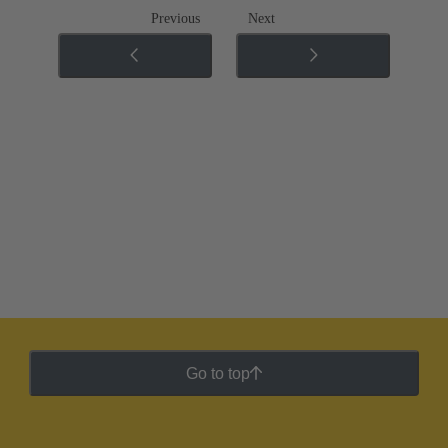
Previous
Next
Go to top