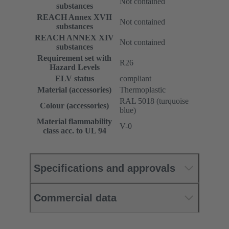
Not contained
substances
REACH Annex XVII
Not contained
substances
REACH ANNEX XIV
Not contained
substances
Requirement set with
R26
Hazard Levels
ELV status
compliant
Material (accessories)
Thermoplastic
RAL 5018 (turquoise
Colour (accessories)
blue)
Material flammability
V-0
class acc. to UL 94
Specifications and approvals
Commercial data