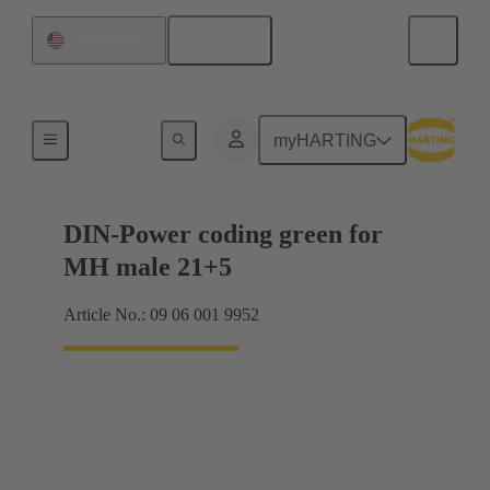
English
United States
Motherboard to daughtercard connection
myHARTING
DIN-Power coding green for
MH male 21+5
Article No.: 09 06 001 9952