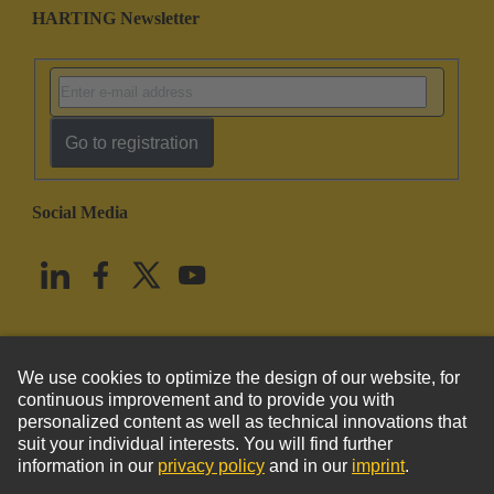
HARTING Newsletter
Go to registration
Social Media
English
United States
© HARTING Technology Group