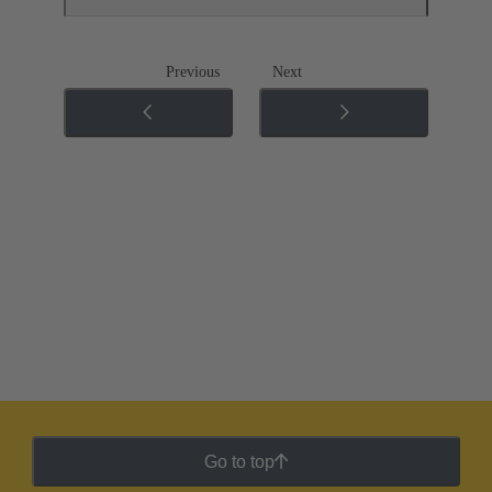
Previous
Next
Go to top