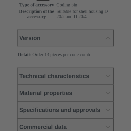
Type of accessory
Coding pin
Description of the
Suitable for shell housing D
accessory
20/2 and D 20/4
Version
Details
Order 13 pieces per code comb
Technical characteristics
Material properties
Specifications and approvals
Commercial data