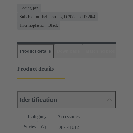
Coding pin
Suitable for shell housing D 20/2 and D 20/4
Thermoplastic
Black
Product details
Downloads
Matching products
D
Product details
Identification
Category
Accessories
Series
DIN 41612