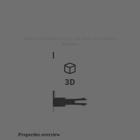
Image is for illustration purposes only. Please refer to product
description.
Properties overview