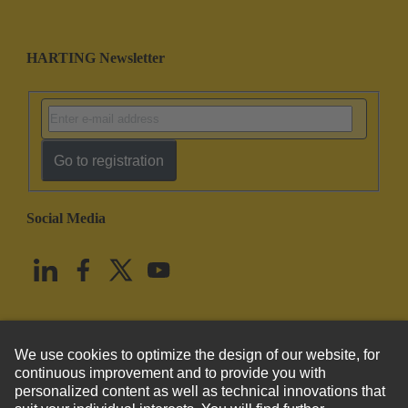
HARTING Newsletter
Go to registration
Social Media
English
United States