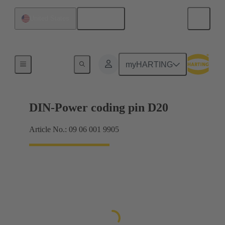
English
United States
Motherboard to daughtercard connection
myHARTING
DIN-Power coding pin D20
Article No.: 09 06 001 9905