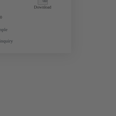
Download
0
mple
inquiry