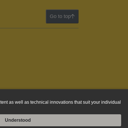
Go to top