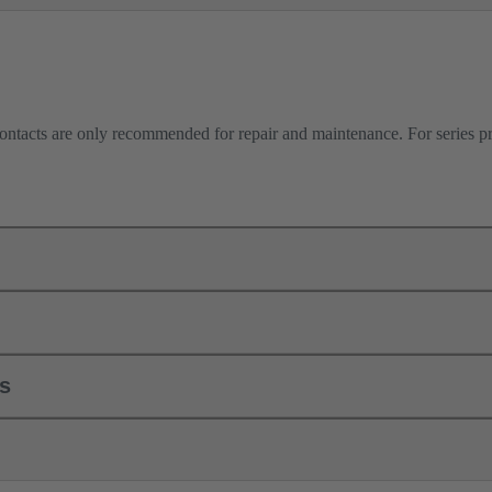
contacts are only recommended for repair and maintenance. For series 
ls