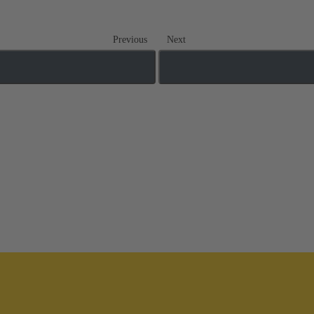
Previous
Next