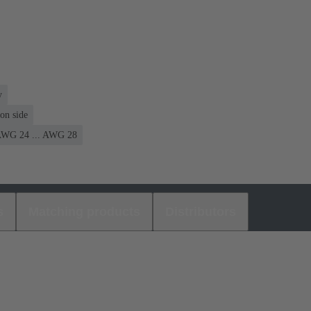
y
on side
WG 24 ... AWG 28
s
Matching products
Distributors