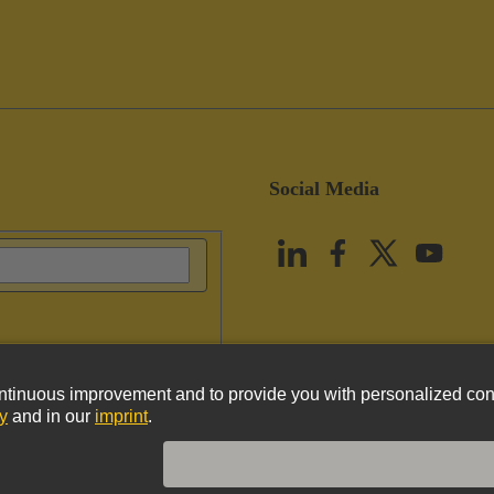
Social Media
vacy Policy
Cookie Policy
Terms of Use
Customer Information