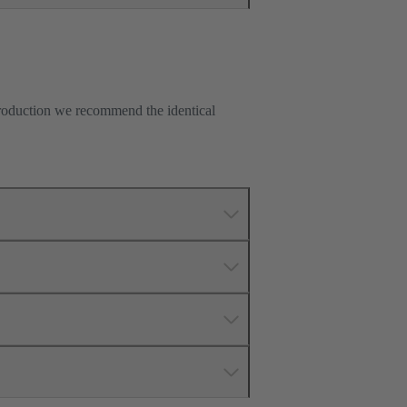
production we recommend the identical