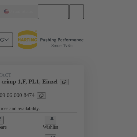
English
United States
NG
TACT
crimp 1,F, PL1, Einzel
 09 06 000 8474
ices and availability.
are
Wishlist