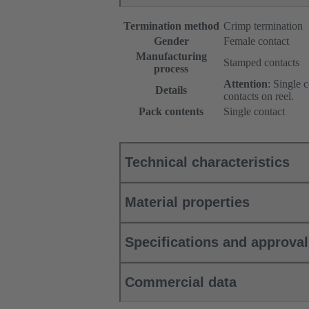
Termination method
Crimp termination
Gender
Female contact
Manufacturing
Stamped contacts
process
Attention
: Single 
Details
contacts on reel.
Pack contents
Single contact
Technical characteristics
Material properties
Specifications and approva
Commercial data