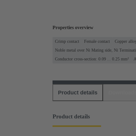
Properties overview
Crimp contact
Female contact
Copper allo
Noble metal over Ni Mating side, Ni Terminati
Conductor cross-section: 0.09 ... 0.25 mm²
A
Product details
Download
Product details