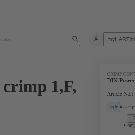
myHARTI
0 8474
CRIMP CON
crimp 1,F,
DIN-Power 
Article No.:
l
to see pr
Log in
Comp