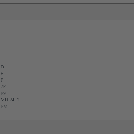
 D
 E
 F
 2F
 F9
e MH 24+7
e FM