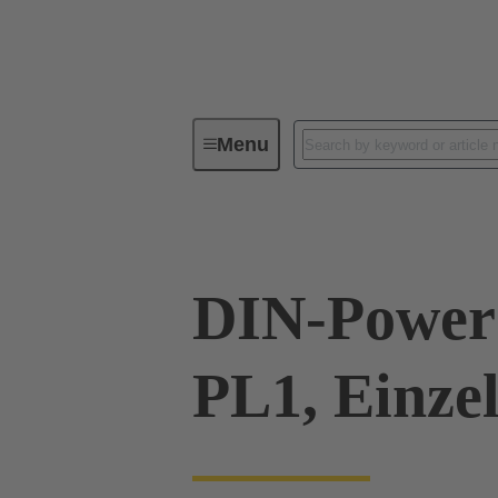
Menu
Series
Products
09 06 00
DIN-Power 
PL1, Einze