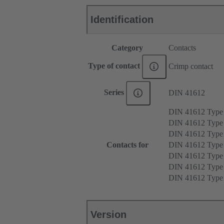
Identification
Category
Contacts
Type of contact
Crimp contact
Series
DIN 41612
DIN 41612 Type
DIN 41612 Type
DIN 41612 Type
Contacts for
DIN 41612 Type
DIN 41612 Type
DIN 41612 Typ
DIN 41612 Typ
Version