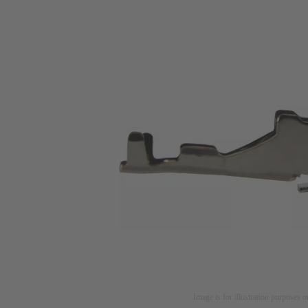
Image is for illustration purposes o