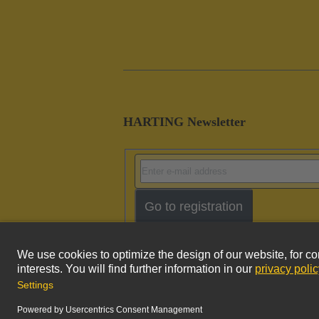
HARTING Newsletter
Go to registration
Imprint
Pri
© HARTING Technology Group