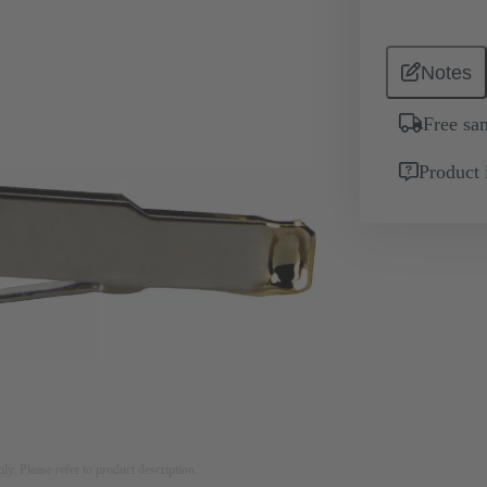
Notes
Free sa
Product 
nly. Please refer to product description.