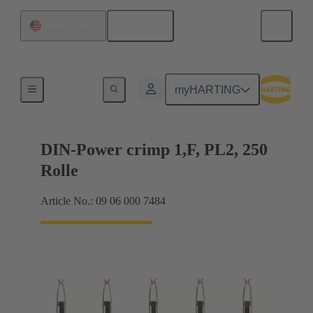
English
United States
Products
myHARTING
DIN-Power crimp 1,F, PL2, 250
Rolle
Article No.: 09 06 000 7484