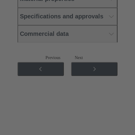
Specifications and approvals
Commercial data
Previous
Next