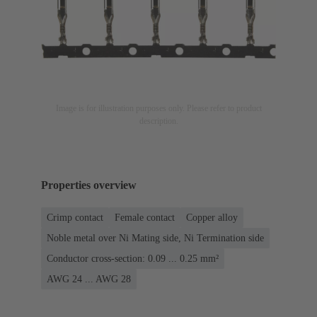
Image is for illustration purposes only. Please refer to product
description.
Properties overview
Crimp contact
Female contact
Copper alloy
Noble metal over Ni Mating side, Ni Termination side
Conductor cross-section: 0.09 ... 0.25 mm²
AWG 24 ... AWG 28