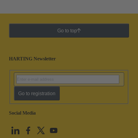
Go to top
HARTING Newsletter
Go to registration
Social Media