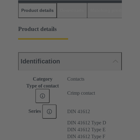
Product details
Downloads
Matching products
D
Product details
Identification
Category
Contacts
Type of contact
Crimp contact
Series
DIN 41612
DIN 41612 Type D
DIN 41612 Type E
DIN 41612 Type F