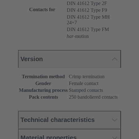
DIN 41612 Type 2F
Contacts for
DIN 41612 Type F9
DIN 41612 Type MH
24+7
DIN 41612 Type FM
har
-motion
Version
Termination method
Crimp termination
Gender
Female contact
Manufacturing process
Stamped contacts
Pack contents
250 bandoliered contacts
Technical characteristics
Material properties