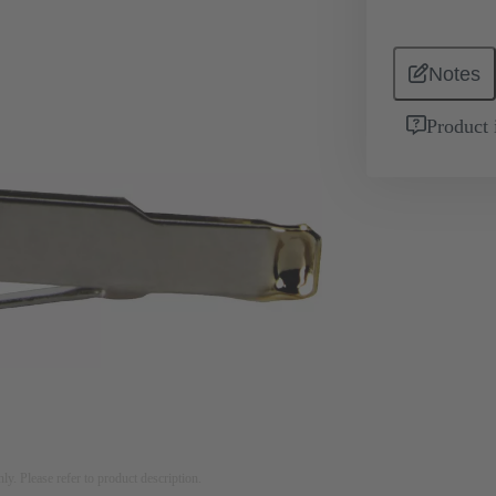
Notes
Product 
nly. Please refer to product description.