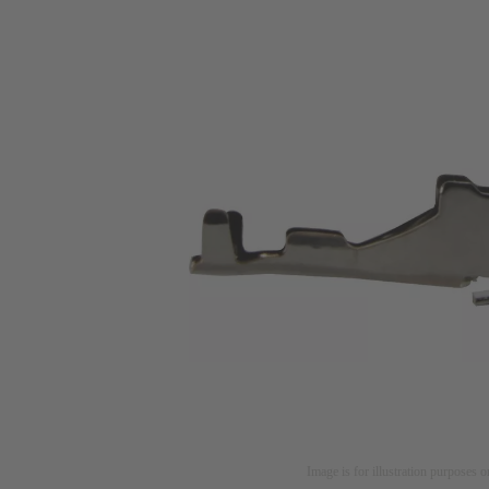
Image is for illustration purposes o