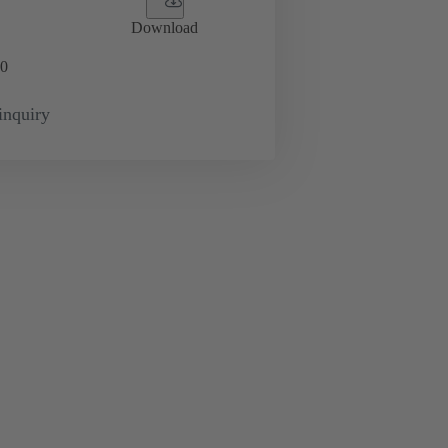
Download
0
inquiry