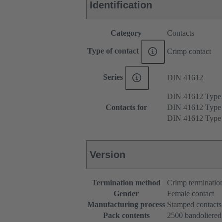
Identification
Category
Contacts
Type of contact
Crimp contact
Series
DIN 41612
DIN 41612 Type
Contacts for
DIN 41612 Type
DIN 41612 Type
Version
Termination method
Crimp terminatio
Gender
Female contact
Manufacturing process
Stamped contacts
Pack contents
2500 bandoliered