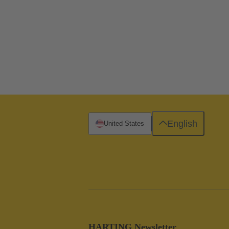
English
United States
HARTING Newsletter