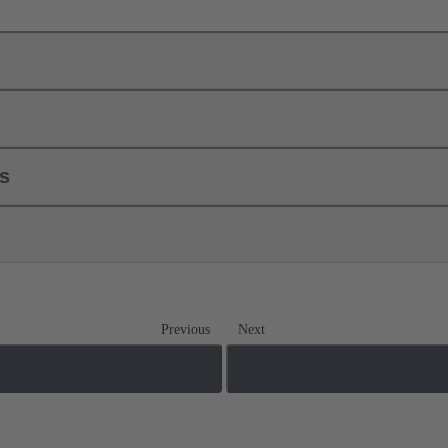
ls
Previous
Next