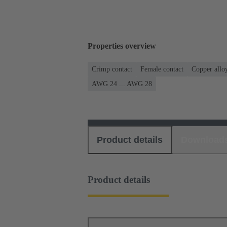
Properties overview
Crimp contact
Female contact
Copper allo
AWG 24 ... AWG 28
Product details
Download
Product details