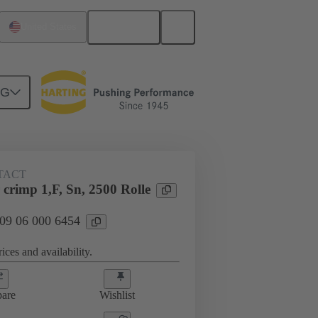
English
United States
NG
TACT
crimp 1,F, Sn, 2500 Rolle
 09 06 000 6454
ices and availability.
are
Wishlist