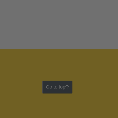
Go to top