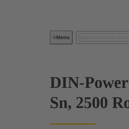
Menu
Series
Products
09 06 00
DIN-Power 
Sn, 2500 Ro