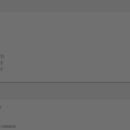
 D
 E
 F
n
 contacts