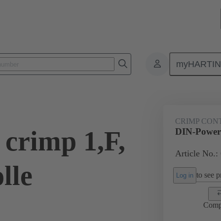
myHARTI
0 6454
CRIMP CON
crimp 1,F,
DIN-Power 
Article No.:
lle
to see pr
Log in
Comp