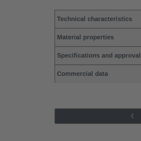
Technical characteristics
Material properties
Specifications and approva
Commercial data