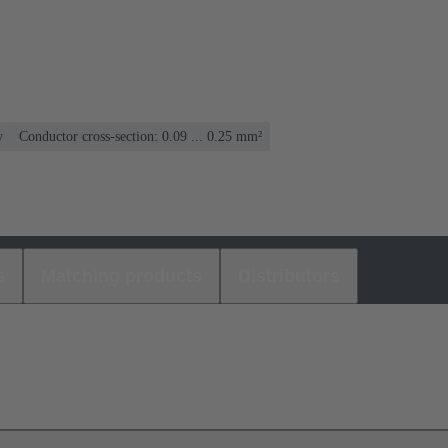
y
Conductor cross-section: 0.09 ... 0.25 mm²
s
Matching products
Distributors