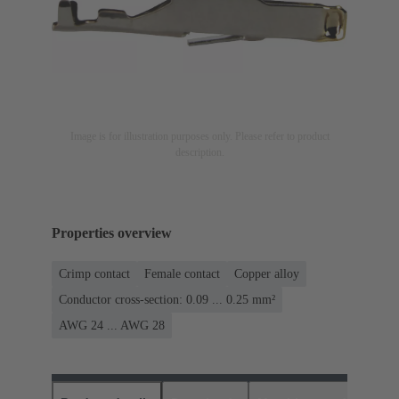
Image is for illustration purposes only. Please refer to product
description.
Properties overview
Crimp contact
Female contact
Copper alloy
Conductor cross-section: 0.09 ... 0.25 mm²
AWG 24 ... AWG 28