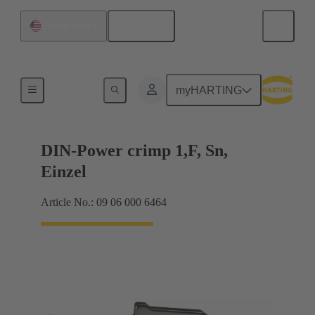
English
United States
Products
myHARTING
DIN-Power crimp 1,F, Sn,
Einzel
Article No.: 09 06 000 6464