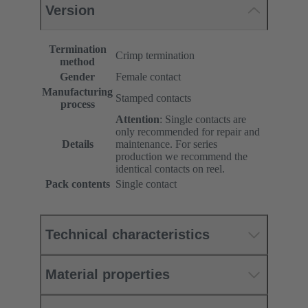
Version
Termination
Crimp termination
method
Gender
Female contact
Manufacturing
Stamped contacts
process
Attention
: Single contacts are
only recommended for repair and
Details
maintenance. For series
production we recommend the
identical contacts on reel.
Pack contents
Single contact
Technical characteristics
Material properties