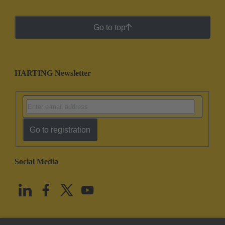
Go to top
HARTING Newsletter
Go to registration
Social Media