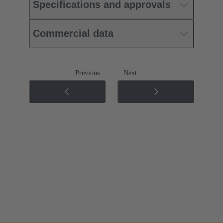
Specifications and approvals
Commercial data
Previous
Next