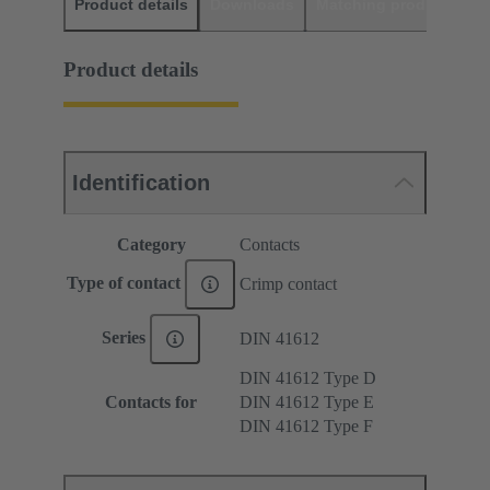
Product details
Downloads
Matching products
D
Product details
Identification
Category
Contacts
Type of contact
Crimp contact
Series
DIN 41612
DIN 41612 Type D
Contacts for
DIN 41612 Type E
DIN 41612 Type F