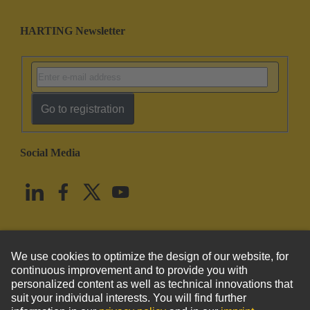
HARTING Newsletter
Go to registration
Social Media
English
United States