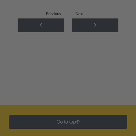
Previous
Next
Go to top