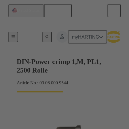
English
United States
Products
myHARTING
DIN-Power crimp 1,M, PL1,
2500 Rolle
Article No.: 09 06 000 9544