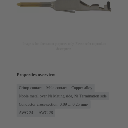
Image is for illustration purposes only. Please refer to product
description.
Properties overview
Crimp contact
Male contact
Copper alloy
Noble metal over Ni Mating side, Ni Termination side
Conductor cross-section: 0.09 ... 0.25 mm²
AWG 24 ... AWG 28