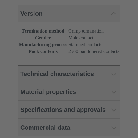
Version
Termination method
Crimp termination
Gender
Male contact
Manufacturing process
Stamped contacts
Pack contents
2500 bandoliered contacts
Technical characteristics
Material properties
Specifications and approvals
Commercial data