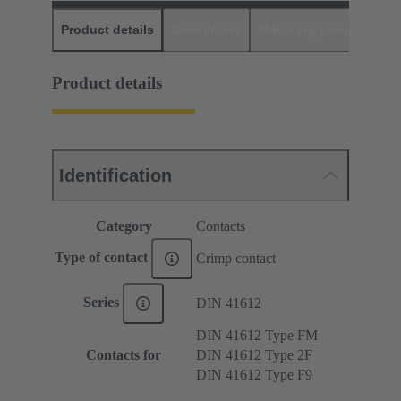
Product details
Downloads
Matching products
D
Product details
Identification
Category
Contacts
Type of contact
Crimp contact
Series
DIN 41612
DIN 41612 Type FM
Contacts for
DIN 41612 Type 2F
DIN 41612 Type F9