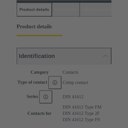
Product details
Downloads
Matching products
D
Product details
Identification
Category
Contacts
Type of contact
Crimp contact
Series
DIN 41612
DIN 41612 Type FM
Contacts for
DIN 41612 Type 2F
DIN 41612 Type F9