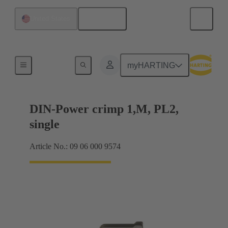
English
United States
Products
myHARTING
DIN-Power crimp 1,M, PL2,
single
Article No.: 09 06 000 9574