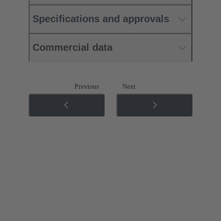
Specifications and approvals
Commercial data
Previous
Next