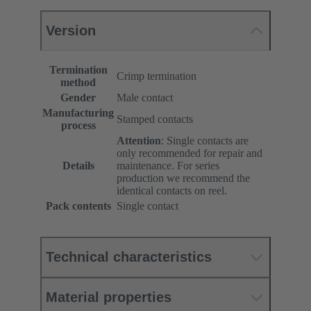
Version
Termination
Crimp termination
method
Gender
Male contact
Manufacturing
Stamped contacts
process
Attention
: Single contacts are
only recommended for repair and
Details
maintenance. For series
production we recommend the
identical contacts on reel.
Pack contents
Single contact
Technical characteristics
Material properties