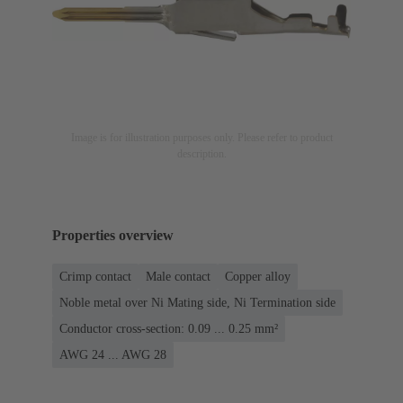
Image is for illustration purposes only. Please refer to product
description.
Properties overview
Crimp contact
Male contact
Copper alloy
Noble metal over Ni Mating side, Ni Termination side
Conductor cross-section: 0.09 ... 0.25 mm²
AWG 24 ... AWG 28