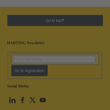
Go to top
HARTING Newsletter
Go to registration
Social Media