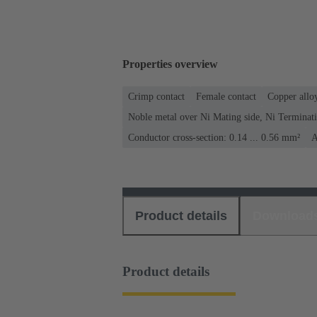
Properties overview
Crimp contact
Female contact
Copper allo
Noble metal over Ni Mating side, Ni Terminati
Conductor cross-section: 0.14 ... 0.56 mm²
A
Product details
Download
Product details