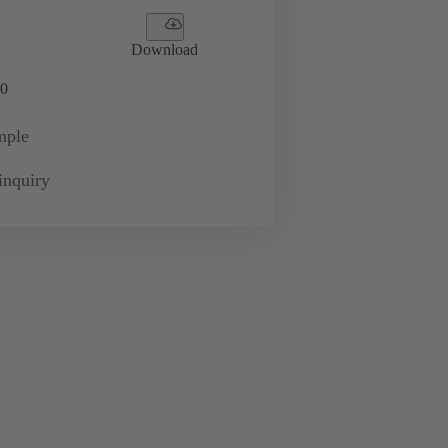
Download
0
mple
inquiry