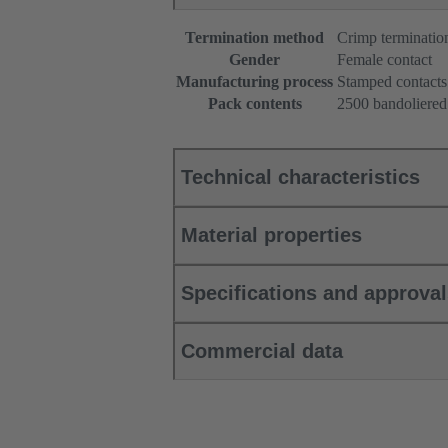
Termination method
Crimp terminatio
Gender
Female contact
Manufacturing process
Stamped contacts
Pack contents
2500 bandoliered
Technical characteristics
Material properties
Specifications and approva
Commercial data