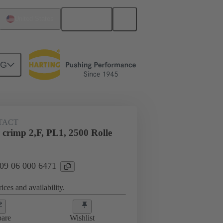
English
United States
NG
TACT
crimp 2,F, PL1, 2500 Rolle
 09 06 000 6471
ices and availability.
are
Wishlist