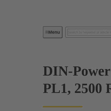
Menu
Series
Products
09 06 00
DIN-Power 
PL1, 2500 