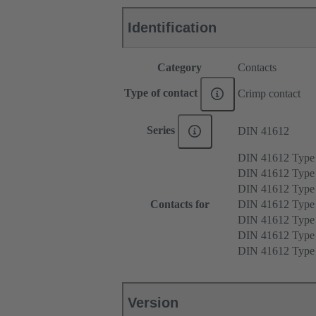
Identification
Category
Contacts
Type of contact
Crimp contact
Series
DIN 41612
DIN 41612 Type
DIN 41612 Type
DIN 41612 Type
Contacts for
DIN 41612 Type
DIN 41612 Type
DIN 41612 Typ
DIN 41612 Typ
Version