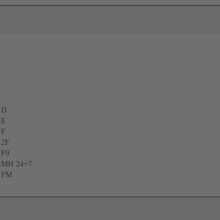
 D
 E
 F
 2F
 F9
e MH 24+7
e FM