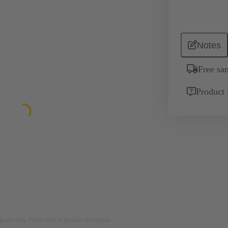
Notes
Free sa
Product 
rposes only. Please refer to product description.