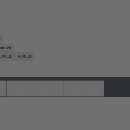
y
on side
WG 26 ... AWG 20
s
Matching products
Distributors