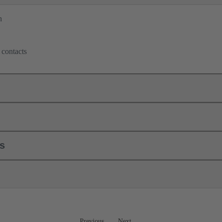
n
 contacts
ls
Previous
Next