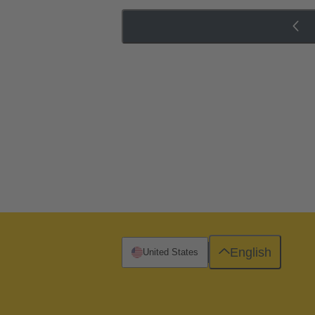
English
United States