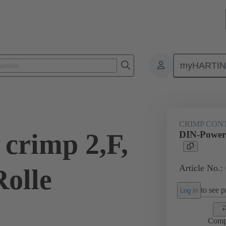
myHARTI
0 6471
CRIMP CON
crimp 2,F,
DIN-Power 
Article No.:
Rolle
to see pr
Log in
Comp