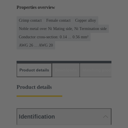
Properties overview
Crimp contact
Female contact
Copper alloy
Noble metal over Ni Mating side, Ni Termination side
Conductor cross-section: 0.14 ... 0.56 mm²
AWG 26 ... AWG 20
Product details
Downloads
Matching products
D
Product details
Identification