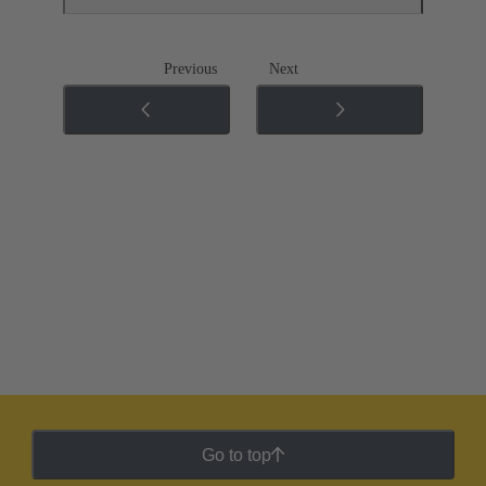
Previous
Next
Go to top