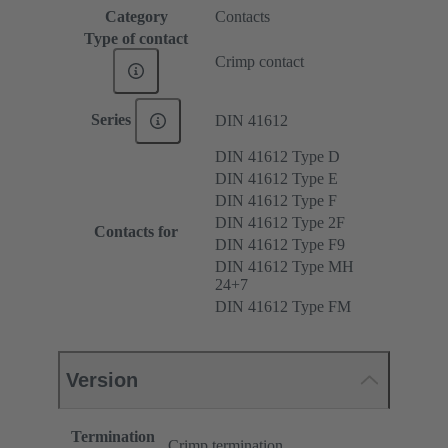
Category
Contacts
Type of contact
Crimp contact
Series
DIN 41612
DIN 41612 Type D
DIN 41612 Type E
DIN 41612 Type F
DIN 41612 Type 2F
Contacts for
DIN 41612 Type F9
DIN 41612 Type MH
24+7
DIN 41612 Type FM
Version
Termination
Crimp termination