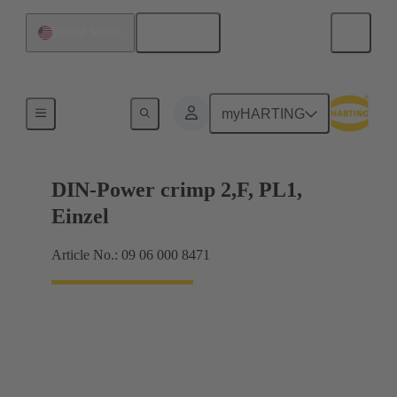
English
United States
Products
myHARTING
DIN-Power crimp 2,F, PL1,
Einzel
Article No.: 09 06 000 8471