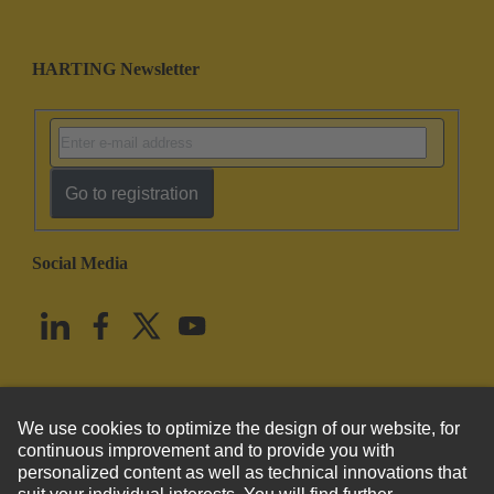
HARTING Newsletter
Go to registration
Social Media
English
United States