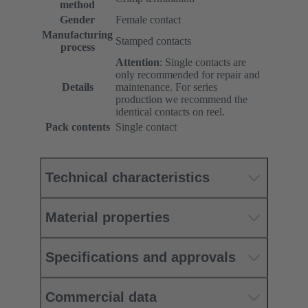
method
Gender
Female contact
Manufacturing
Stamped contacts
process
Attention
: Single contacts are
only recommended for repair and
Details
maintenance. For series
production we recommend the
identical contacts on reel.
Pack contents
Single contact
Technical characteristics
Material properties
Specifications and approvals
Commercial data