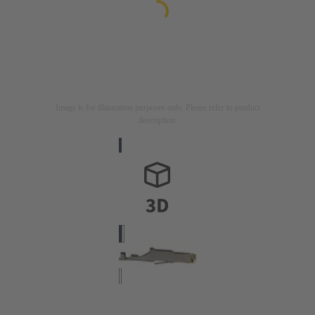
Image is for illustration purposes only. Please refer to product
description.