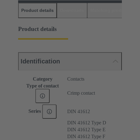
Product details
Downloads
Matching products
D
Product details
Identification
Category
Contacts
Type of contact
Crimp contact
Series
DIN 41612
DIN 41612 Type D
DIN 41612 Type E
DIN 41612 Type F