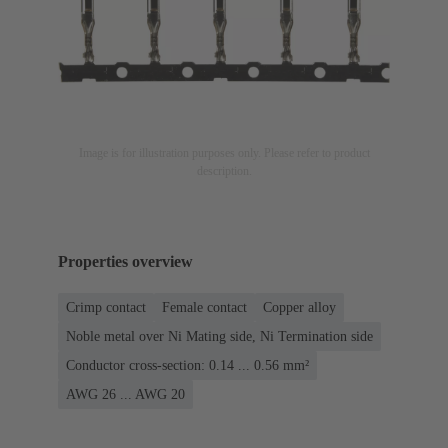
Image is for illustration purposes only. Please refer to product
description.
Properties overview
Crimp contact
Female contact
Copper alloy
Noble metal over Ni Mating side, Ni Termination side
Conductor cross-section: 0.14 ... 0.56 mm²
AWG 26 ... AWG 20