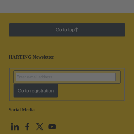
Go to top
HARTING Newsletter
Go to registration
Social Media