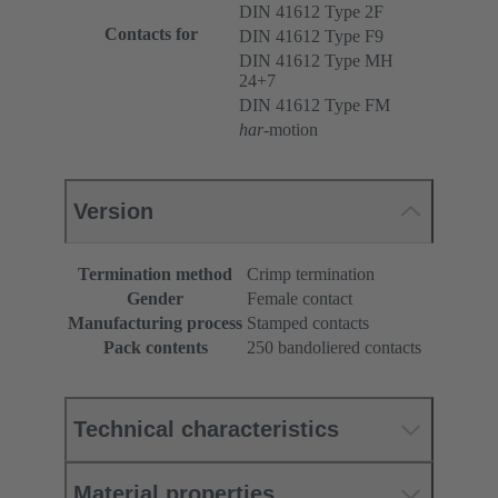
DIN 41612 Type 2F
Contacts for
DIN 41612 Type F9
DIN 41612 Type MH
24+7
DIN 41612 Type FM
har
-motion
Version
Termination method
Crimp termination
Gender
Female contact
Manufacturing process
Stamped contacts
Pack contents
250 bandoliered contacts
Technical characteristics
Material properties