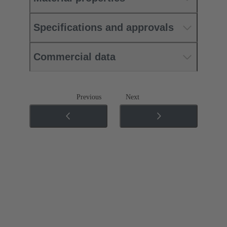
Specifications and approvals
Commercial data
Previous
Next