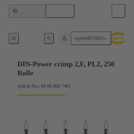
English
United States
Products
myHARTING
DIN-Power crimp 2,F, PL2, 250
Rolle
Article No.: 09 06 000 7481