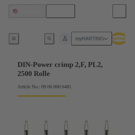
English
United States
Products
myHARTING
DIN-Power crimp 2,F, PL2,
2500 Rolle
Article No.: 09 06 000 6481