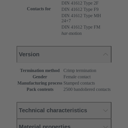
DIN 41612 Type 2F
Contacts for
DIN 41612 Type F9
DIN 41612 Type MH
24+7
DIN 41612 Type FM
har
-motion
Version
Termination method
Crimp termination
Gender
Female contact
Manufacturing process
Stamped contacts
Pack contents
2500 bandoliered contacts
Technical characteristics
Material properties