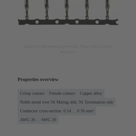
Image is for illustration purposes only. Please refer to product
description.
Properties overview
Crimp contact
Female contact
Copper alloy
Noble metal over Ni Mating side, Ni Termination side
Conductor cross-section: 0.14 ... 0.56 mm²
AWG 26 ... AWG 20