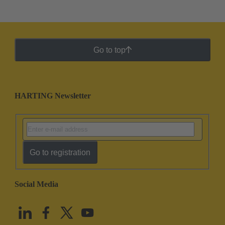
Go to top
HARTING Newsletter
Go to registration
Social Media