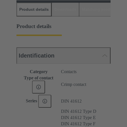
Product details
Downloads
Matching products
D
Product details
Identification
Category
Contacts
Type of contact
Crimp contact
Series
DIN 41612
DIN 41612 Type D
DIN 41612 Type E
DIN 41612 Type F