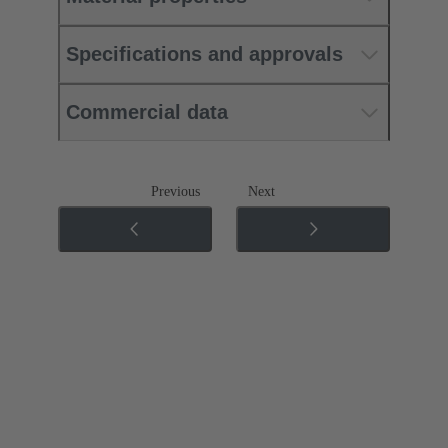
Specifications and approvals
Commercial data
Previous
Next