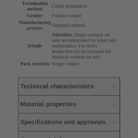
Termination
Crimp termination
method
Gender
Female contact
Manufacturing
Stamped contacts
process
Attention
: Single contacts are
only recommended for repair and
Details
maintenance. For series
production we recommend the
identical contacts on reel.
Pack contents
Single contact
Technical characteristics
Material properties
Specifications and approvals