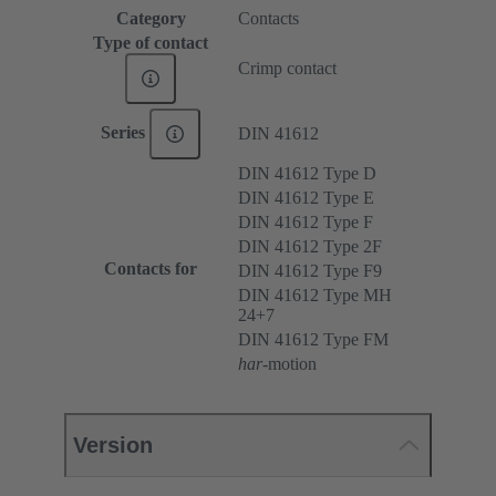
Category
Contacts
Type of contact
Crimp contact
Series
DIN 41612
DIN 41612 Type D
DIN 41612 Type E
DIN 41612 Type F
DIN 41612 Type 2F
Contacts for
DIN 41612 Type F9
DIN 41612 Type MH
24+7
DIN 41612 Type FM
har
-motion
Version