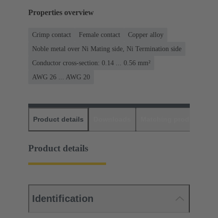
Properties overview
Crimp contact
Female contact
Copper alloy
Noble metal over Ni Mating side, Ni Termination side
Conductor cross-section: 0.14 ... 0.56 mm²
AWG 26 ... AWG 20
Product details
Downloads
Matching products
D
Product details
Identification