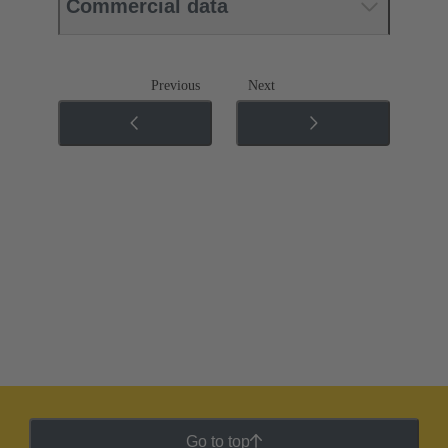
Commercial data
Previous
Next
Go to top