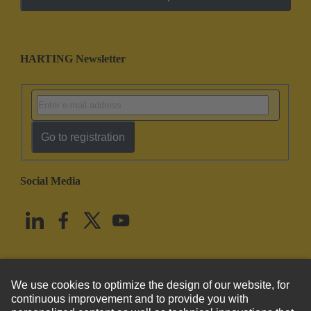
HARTING Newsletter
Go to registration
Social Media
English
United States