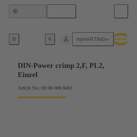
English
United States
Products
myHARTING
DIN-Power crimp 2,F, PL2,
Einzel
Article No.: 09 06 000 8481