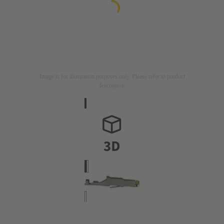
Image is for illustration purposes only. Please refer to product
description.