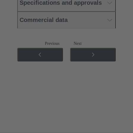
Specifications and approvals
Commercial data
Previous
Next