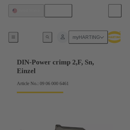
English
United States
Products
myHARTING
DIN-Power crimp 2,F, Sn,
Einzel
Article No.: 09 06 000 6461