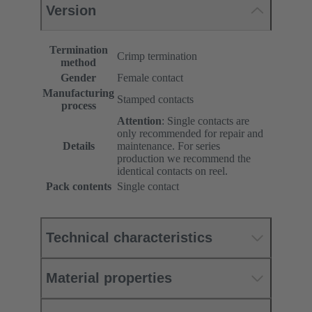
Version
Termination
Crimp termination
method
Gender
Female contact
Manufacturing
Stamped contacts
process
Attention
: Single contacts are
only recommended for repair and
Details
maintenance. For series
production we recommend the
identical contacts on reel.
Pack contents
Single contact
Technical characteristics
Material properties