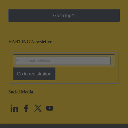
Go to top
HARTING Newsletter
Go to registration
Social Media