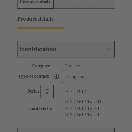
Product details
Downloads
Matching products
D
Product details
Identification
Category
Contacts
Type of contact
Crimp contact
Series
DIN 41612
DIN 41612 Type D
Contacts for
DIN 41612 Type E
DIN 41612 Type F