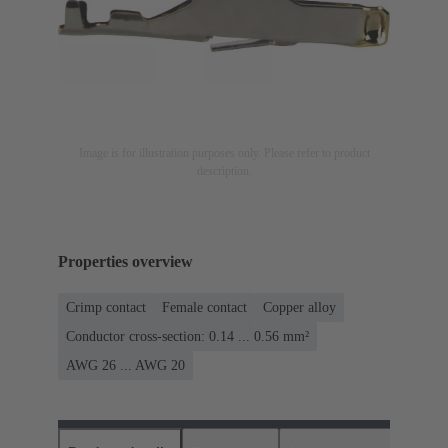
Image is for illustration purposes only. Please refer to product
description.
Properties overview
Crimp contact
Female contact
Copper alloy
Conductor cross-section: 0.14 ... 0.56 mm²
AWG 26 ... AWG 20