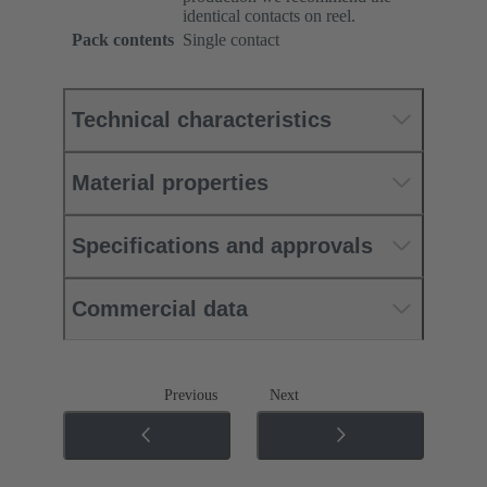
identical contacts on reel.
Pack contents
Single contact
Technical characteristics
Material properties
Specifications and approvals
Commercial data
Previous
Next