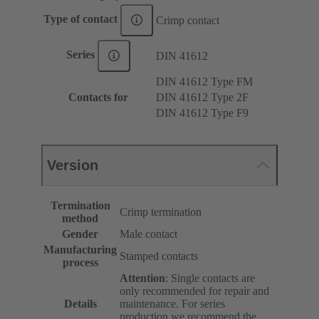
Type of contact
Crimp contact
Series
DIN 41612
DIN 41612 Type FM
Contacts for
DIN 41612 Type 2F
DIN 41612 Type F9
Version
Termination
Crimp termination
method
Gender
Male contact
Manufacturing
Stamped contacts
process
Attention
: Single contacts are
only recommended for repair and
Details
maintenance. For series
production we recommend the