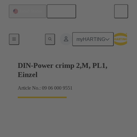
English
United States
Products
myHARTING
DIN-Power crimp 2,M, PL1,
Einzel
Article No.: 09 06 000 9551