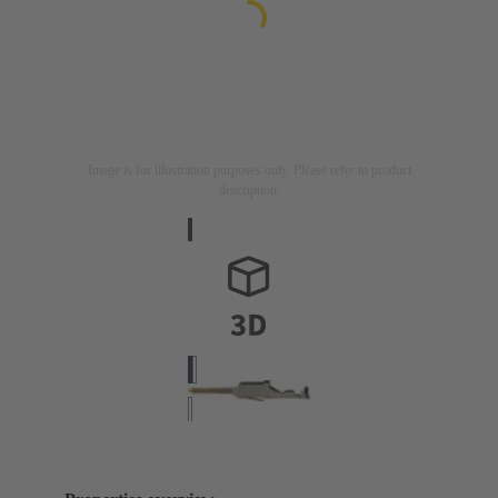
Image is for illustration purposes only. Please refer to product
description.