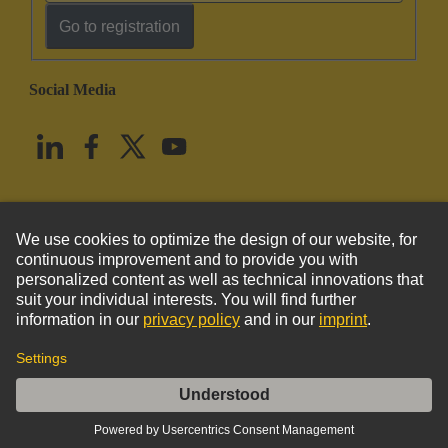
Go to registration
Social Media
English
United States
© HARTING Technology Group
Imprint
Privacy Policy
Cookie Policy
Terms of Use
Customer Information
DIN-Power crimp 2,M, PL1, Einzel