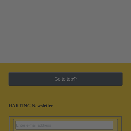
Go to top
HARTING Newsletter