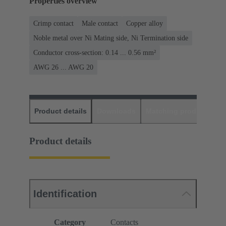
Properties overview
Crimp contact
Male contact
Copper alloy
Noble metal over Ni Mating side, Ni Termination side
Conductor cross-section: 0.14 ... 0.56 mm²
AWG 26 ... AWG 20
Product details
Downloads
Matching products
D
Product details
Identification
Category
Contacts