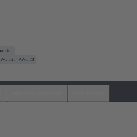
on side
WG 26 ... AWG 20
s
Matching products
Distributors