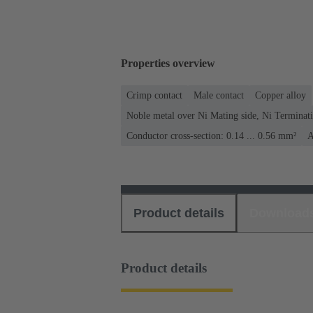
Properties overview
Crimp contact
Male contact
Copper alloy
Noble metal over Ni Mating side, Ni Terminati
Conductor cross-section: 0.14 ... 0.56 mm²
A
Product details
Download
Product details