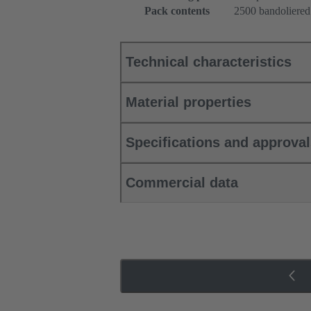
Pack contents
2500 bandoliered
Technical characteristics
Material properties
Specifications and approva
Commercial data