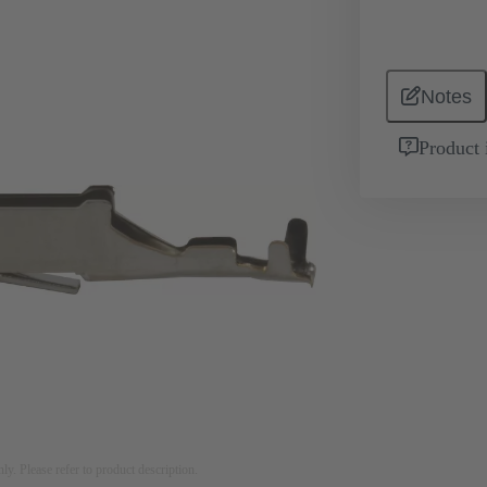
Notes
Product 
nly. Please refer to product description.