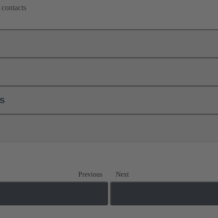
 contacts
ls
Previous
Next