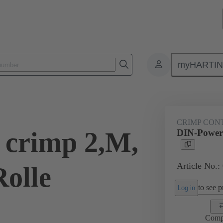
myHARTI
0 9561
CRIMP CON
 crimp 2,M,
DIN-Power 
Article No.:
Rolle
to see pr
Log in
Comp