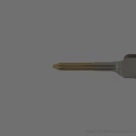
Image is for illustration purposes o