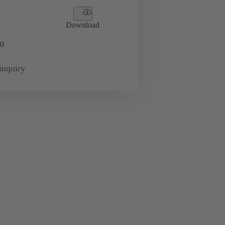
Download
0
inquiry