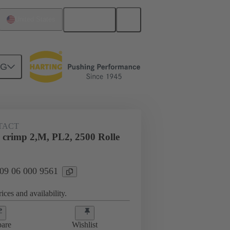
English
United States
NG
TACT
crimp 2,M, PL2, 2500 Rolle
 09 06 000 9561
ices and availability.
are
Wishlist