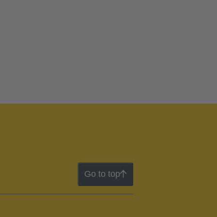
Go to top