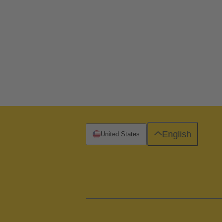
English
United States