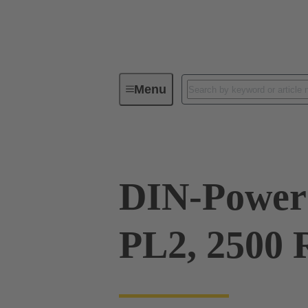
Menu
Series
Products
09 06 00
DIN-Power
PL2, 2500 