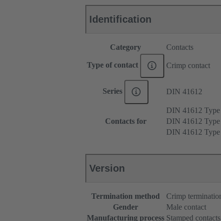
Identification
Category
Contacts
Type of contact
Crimp contact
Series
DIN 41612
DIN 41612 Typ
Contacts for
DIN 41612 Type
DIN 41612 Type
Version
Termination method
Crimp terminatio
Gender
Male contact
Manufacturing process
Stamped contacts