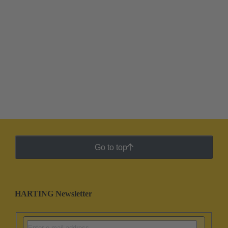
Go to top
HARTING Newsletter