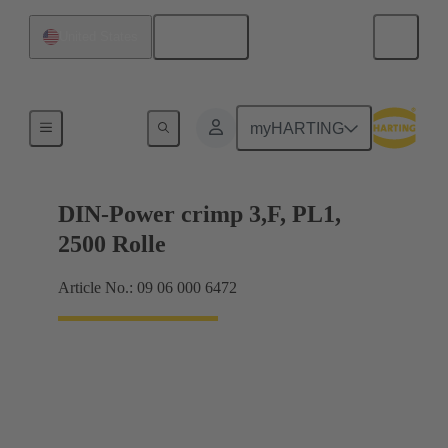
English
United States
Products
myHARTING
DIN-Power crimp 3,F, PL1,
2500 Rolle
Article No.: 09 06 000 6472