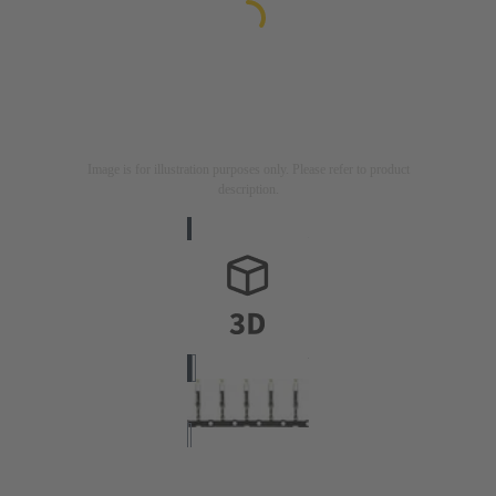
Image is for illustration purposes only. Please refer to product
description.