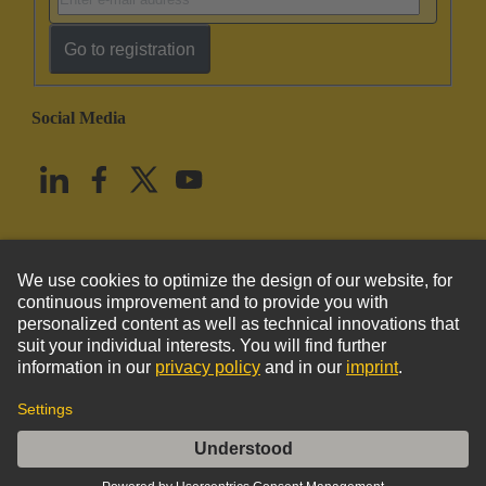
Go to registration
Social Media
English
United States
© HARTING Technology Group
Imprint
Privacy Policy
Cookie Policy
Terms of Use
Customer Information
DIN-Power crimp 3,F, PL1, 2500 Rolle