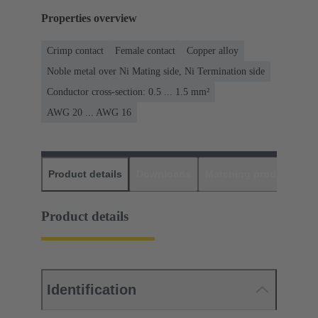
Properties overview
Crimp contact
Female contact
Copper alloy
Noble metal over Ni Mating side, Ni Termination side
Conductor cross-section: 0.5 ... 1.5 mm²
AWG 20 ... AWG 16
Product details
Downloads
Matching products
D
Product details
Identification