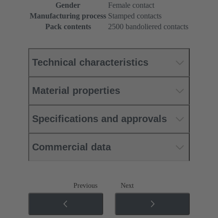
Gender
Female contact
Manufacturing process
Stamped contacts
Pack contents
2500 bandoliered contacts
Technical characteristics
Material properties
Specifications and approvals
Commercial data
Previous
Next