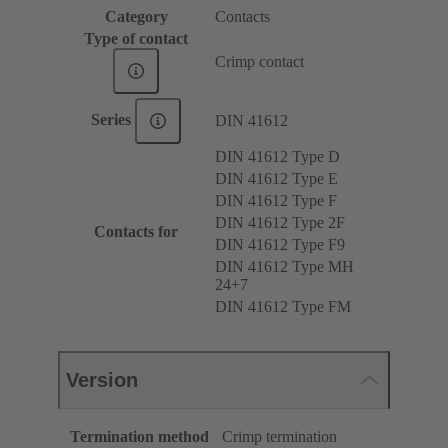
Category
Contacts
Type of contact
Crimp contact
Series
DIN 41612
DIN 41612 Type D
DIN 41612 Type E
DIN 41612 Type F
DIN 41612 Type 2F
Contacts for
DIN 41612 Type F9
DIN 41612 Type MH
24+7
DIN 41612 Type FM
Version
Termination method
Crimp termination