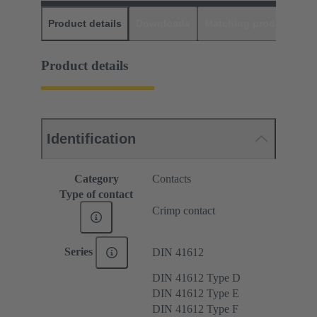
Product details
Downloads
Matching products
D
Product details
Identification
Category
Contacts
Type of contact
Crimp contact
Series
DIN 41612
DIN 41612 Type D
DIN 41612 Type E
DIN 41612 Type F