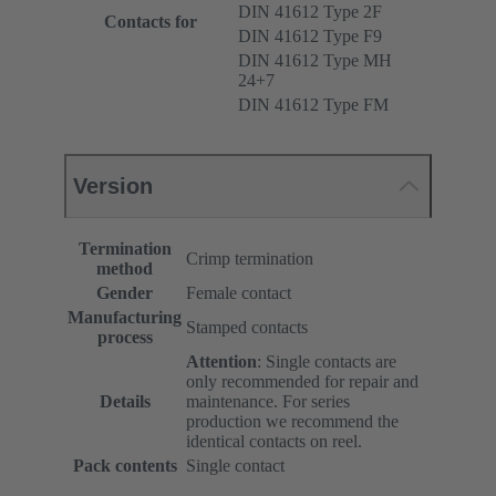
DIN 41612 Type 2F
Contacts for
DIN 41612 Type F9
DIN 41612 Type MH
24+7
DIN 41612 Type FM
Version
Termination
Crimp termination
method
Gender
Female contact
Manufacturing
Stamped contacts
process
Attention
: Single contacts are
only recommended for repair and
Details
maintenance. For series
production we recommend the
identical contacts on reel.
Pack contents
Single contact