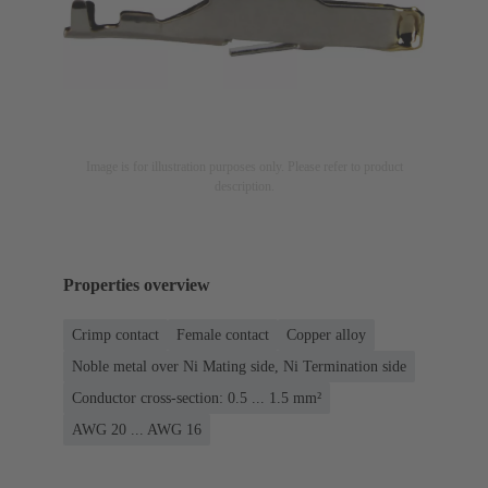
Image is for illustration purposes only. Please refer to product
description.
Properties overview
Crimp contact
Female contact
Copper alloy
Noble metal over Ni Mating side, Ni Termination side
Conductor cross-section: 0.5 ... 1.5 mm²
AWG 20 ... AWG 16