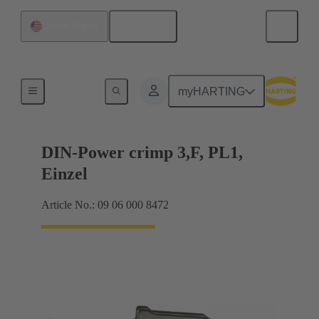
English
United States
Products
myHARTING
DIN-Power crimp 3,F, PL1,
Einzel
Article No.: 09 06 000 8472