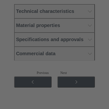
Technical characteristics
Material properties
Specifications and approvals
Commercial data
Previous
Next