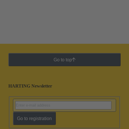
Go to top
HARTING Newsletter
Go to registration