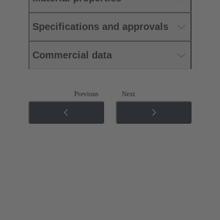
Specifications and approvals
Commercial data
Previous
Next