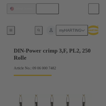
English
United States
Products
myHARTING
DIN-Power crimp 3,F, PL2, 250
Rolle
Article No.: 09 06 000 7482