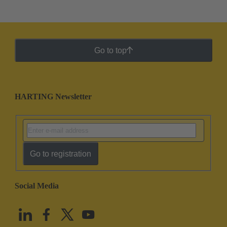
Go to top
HARTING Newsletter
Go to registration
Social Media