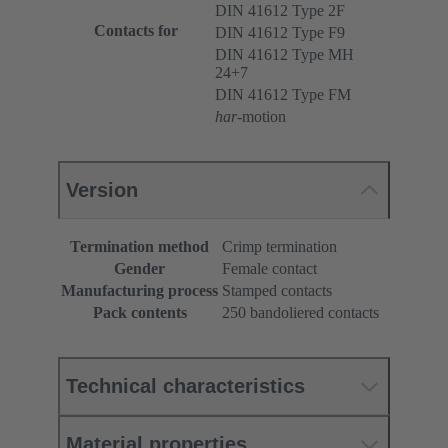
DIN 41612 Type 2F
Contacts for
DIN 41612 Type F9
DIN 41612 Type MH
24+7
DIN 41612 Type FM
har
-motion
Version
Termination method
Crimp termination
Gender
Female contact
Manufacturing process
Stamped contacts
Pack contents
250 bandoliered contacts
Technical characteristics
Material properties