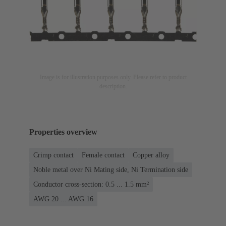
Image is for illustration purposes only. Please refer to product
description.
Properties overview
Crimp contact
Female contact
Copper alloy
Noble metal over Ni Mating side, Ni Termination side
Conductor cross-section: 0.5 ... 1.5 mm²
AWG 20 ... AWG 16