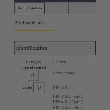
Product details
Downloads
Matching products
D
Product details
Identification
Category
Contacts
Type of contact
Crimp contact
Series
DIN 41612
DIN 41612 Type D
DIN 41612 Type E
DIN 41612 Type F